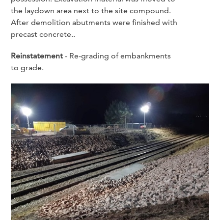
the laydown area next to the site compound.
After demolition abutments were finished with
precast concrete..
Reinstatement
- Re-grading of embankments
to grade.