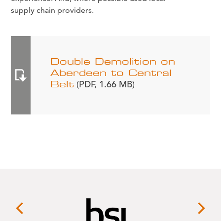
supply chain providers.
Double Demolition on
Aberdeen to Central
Belt
(PDF, 1.66 MB)