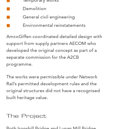
Temporary works
Demolition
General civil engineering
Environmental reinstatements
AmcoGiffen coordinated detailed design with
support from supply partners AECOM who
developed the original concept as part of a
separate commission for the A2CB
programme.
The works were permissible under Network
Rail’s permitted development rules and the
original structures did not have a recognised
built heritage value.
The Project
Both Ironshill Bridge and Lunan Mill Bridge