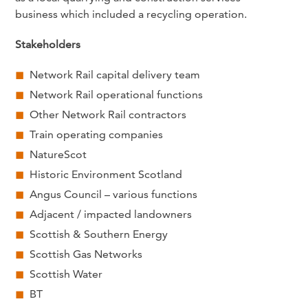
business which included a recycling operation.
Stakeholders
Network Rail capital delivery team
Network Rail operational functions
Other Network Rail contractors
Train operating companies
NatureScot
Historic Environment Scotland
Angus Council – various functions
Adjacent / impacted landowners
Scottish & Southern Energy
Scottish Gas Networks
Scottish Water
BT