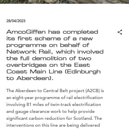
28/04/2023
AmcoGiffen has completed
its first scheme of a new
programme on behalf of
Network Rail, which involved
the full demolition of two
overbridges on the East
Coast Main Line (Edinburgh
to Aberdeen).
The Aberdeen to Central Belt project (A2CB) is
an eight-year programme of rail electrification
involving 81 miles of twin-track electrification
and gauge clearance work to help provide
significant carbon reduction for Scotland. The
interventions on this line are being delivered