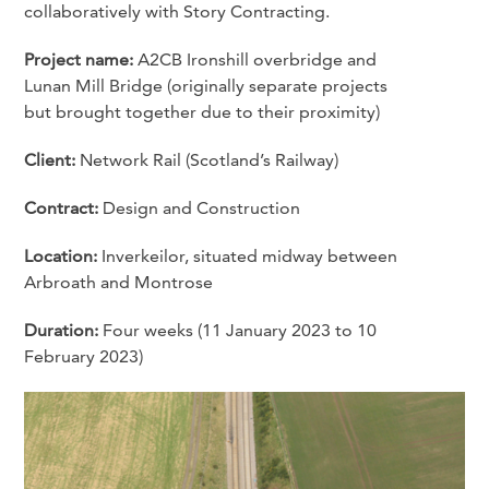
collaboratively with Story Contracting.
Project name:
A2CB Ironshill overbridge and
Lunan Mill Bridge (originally separate projects
but brought together due to their proximity)
Client:
Network Rail (Scotland’s Railway)
Contract:
Design and Construction
Location:
Inverkeilor, situated midway between
Arbroath and Montrose
Duration:
Four weeks (11 January 2023 to 10
February 2023)