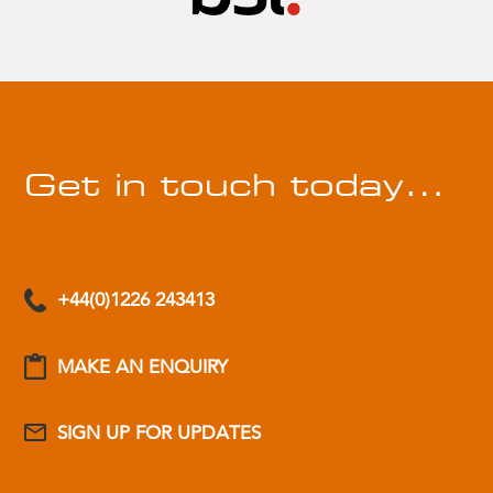
Get in touch today…
+44(0)1226 243413
MAKE AN ENQUIRY
SIGN UP FOR UPDATES