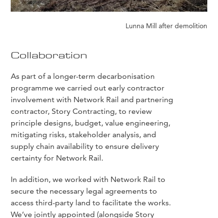
Lunna Mill after demolition
Collaboration
As part of a longer-term decarbonisation
programme we carried out early contractor
involvement with Network Rail and partnering
contractor, Story Contracting, to review
principle designs, budget, value engineering,
mitigating risks, stakeholder analysis, and
supply chain availability to ensure delivery
certainty for Network Rail.
In addition, we worked with Network Rail to
secure the necessary legal agreements to
access third-party land to facilitate the works.
We’ve jointly appointed (alongside Story