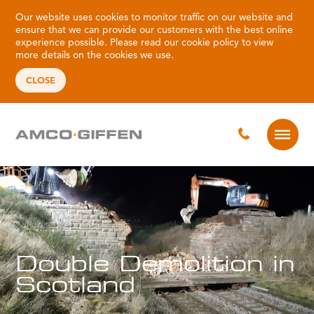
Our website uses cookies to monitor traffic on our website and
ensure that we can provide our customers with the best online
experience possible. Please read our
cookie policy
to view
more details on the cookies we use.
CLOSE
Double Demolition in
Scotland