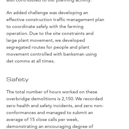
An added challenge was developing an
effective construction traffic management plan
to coordinate safely with the farming
operation. Due to the site constraints and
large plant movement, we developed
segregated routes for people and plant
movement controlled with banksman using
det comms at all times.
Safety
The total number of hours worked on these
overbridge demolitions is 2,150. We recorded
zero health and safety incidents, and zero non-
conformances and managed to submit an
average of 15 close calls per week,
demonstrating an encouraging degree of