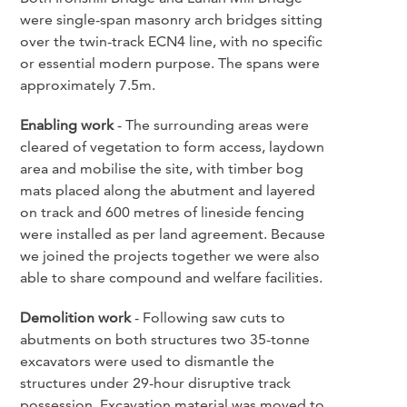
were single-span masonry arch bridges sitting
over the twin-track ECN4 line, with no specific
or essential modern purpose. The spans were
approximately 7.5m.
Enabling work
- The surrounding areas were
cleared of vegetation to form access, laydown
area and mobilise the site, with timber bog
mats placed along the abutment and layered
on track and 600 metres of lineside fencing
were installed as per land agreement. Because
we joined the projects together we were also
able to share compound and welfare facilities.
Demolition work
- Following saw cuts to
abutments on both structures two 35-tonne
excavators were used to dismantle the
structures under 29-hour disruptive track
possession. Excavation material was moved to