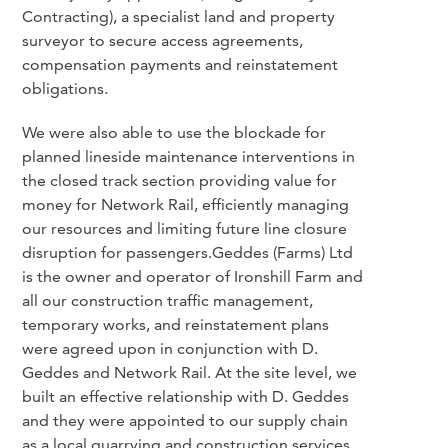
Contracting), a specialist land and property
surveyor to secure access agreements,
compensation payments and reinstatement
obligations.
We were also able to use the blockade for
planned lineside maintenance interventions in
the closed track section providing value for
money for Network Rail, efficiently managing
our resources and limiting future line closure
disruption for passengers.Geddes (Farms) Ltd
is the owner and operator of Ironshill Farm and
all our construction traffic management,
temporary works, and reinstatement plans
were agreed upon in conjunction with D.
Geddes and Network Rail. At the site level, we
built an effective relationship with D. Geddes
and they were appointed to our supply chain
as a local quarrying and construction services