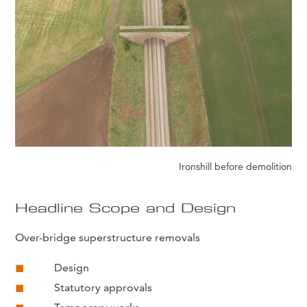
Ironshill before demolition
Headline Scope and Design
Over-bridge superstructure removals
Design
Statutory approvals