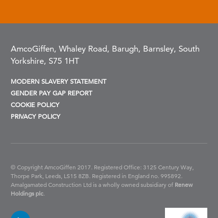
AmcoGiffen, Whaley Road, Barugh, Barnsley, South
Yorkshire, S75 1HT
MODERN SLAVERY STATEMENT
GENDER PAY GAP REPORT
COOKIE POLICY
PRIVACY POLICY
© Copyright AmcoGiffen 2017. Registered Office: 3125 Century Way,
Thorpe Park, Leeds, LS15 8ZB.
Registered in England no. 995892.
Amalgamated Construction Ltd is a wholly owned subsidiary of
Renew
Holdings plc
.