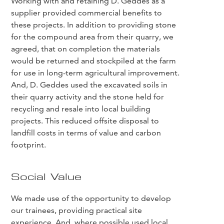
Working with and retaining D. Geddes as a
supplier provided commercial benefits to
these projects. In addition to providing stone
for the compound area from their quarry, we
agreed, that on completion the materials
would be returned and stockpiled at the farm
for use in long-term agricultural improvement.
And, D. Geddes used the excavated soils in
their quarry activity and the stone held for
recycling and resale into local building
projects. This reduced offsite disposal to
landfill costs in terms of value and carbon
footprint.
Social Value
We made use of the opportunity to develop
our trainees, providing practical site
experience. And, where possible used local