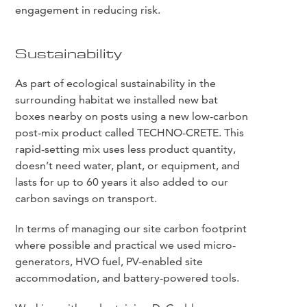
engagement in reducing risk.
Sustainability
As part of ecological sustainability in the
surrounding habitat we installed new bat
boxes nearby on posts using a new low-carbon
post-mix product called TECHNO-CRETE. This
rapid-setting mix uses less product quantity,
doesn’t need water, plant, or equipment, and
lasts for up to 60 years it also added to our
carbon savings on transport.
In terms of managing our site carbon footprint
where possible and practical we used micro-
generators, HVO fuel, PV-enabled site
accommodation, and battery-powered tools.