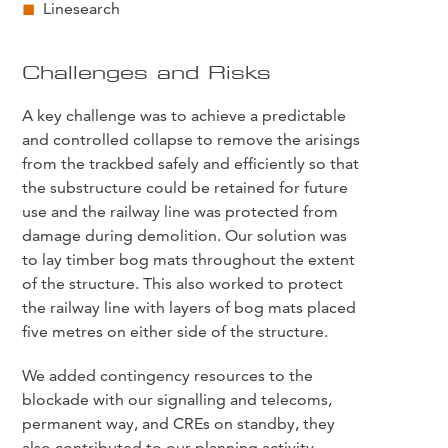
Linesearch
Challenges and Risks
A key challenge was to achieve a predictable
and controlled collapse to remove the arisings
from the trackbed safely and efficiently so that
the substructure could be retained for future
use and the railway line was protected from
damage during demolition. Our solution was
to lay timber bog mats throughout the extent
of the structure. This also worked to protect
the railway line with layers of bog mats placed
five metres on either side of the structure.
We added contingency resources to the
blockade with our signalling and telecoms,
permanent way, and CREs on standby, they
also contributed to our planning activity.