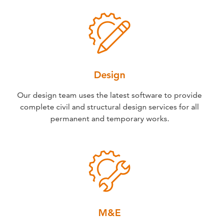
Design
Our design team uses the latest software to provide
complete civil and structural design services for all
permanent and temporary works.
M&E