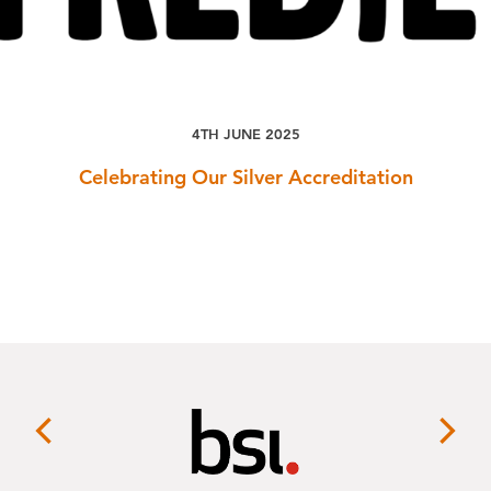
4TH JUNE 2025
Celebrating Our Silver Accreditation