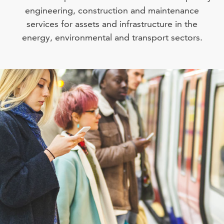
engineering, construction and maintenance
services for assets and infrastructure in the
energy, environmental and transport sectors.