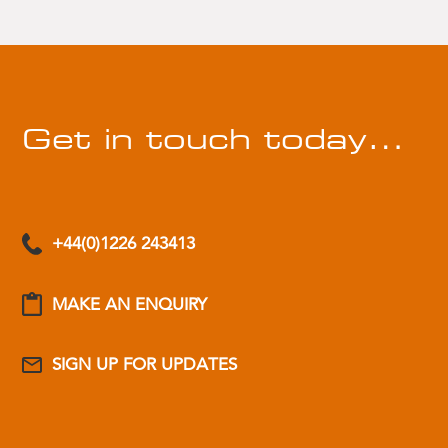
Get in touch today…
+44(0)1226 243413
MAKE AN ENQUIRY
SIGN UP FOR UPDATES