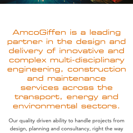
AmcoGiffen is a leading
partner in the design and
delivery of innovative and
complex multi-disciplinary
engineering, construction
and maintenance
services across the
transport, energy and
environmental sectors.
Our quality driven ability to handle projects from
design, planning and consultancy, right the way