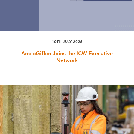
10TH JULY 2026
AmcoGiffen Joins the ICW Executive
Network