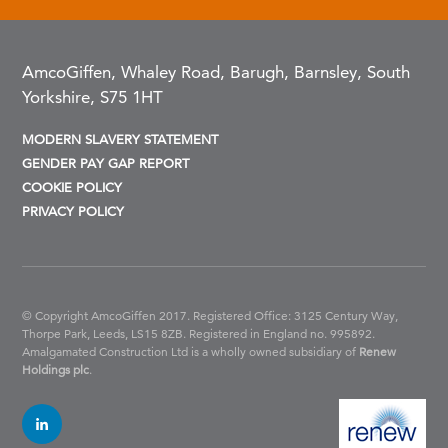
AmcoGiffen, Whaley Road, Barugh, Barnsley, South
Yorkshire, S75 1HT
MODERN SLAVERY STATEMENT
GENDER PAY GAP REPORT
COOKIE POLICY
PRIVACY POLICY
© Copyright AmcoGiffen 2017. Registered Office: 3125 Century Way,
Thorpe Park, Leeds, LS15 8ZB.
Registered in England no. 995892.
Amalgamated Construction Ltd is a wholly owned subsidiary of
Renew
Holdings plc
.