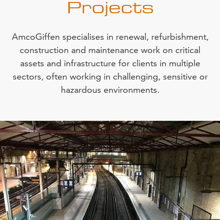
Projects
AmcoGiffen specialises in renewal, refurbishment,
construction and maintenance work on critical
assets and infrastructure for clients in multiple
sectors, often working in challenging, sensitive or
hazardous environments.