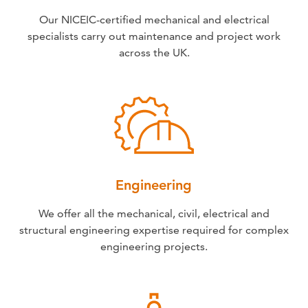
Our NICEIC-certified mechanical and electrical
specialists carry out maintenance and project work
across the UK.
Engineering
We offer all the mechanical, civil, electrical and
structural engineering expertise required for complex
engineering projects.