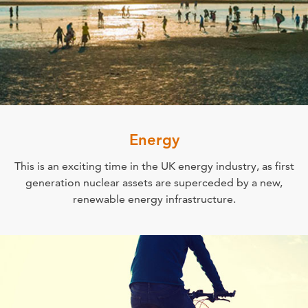
Energy
This is an exciting time in the UK energy industry, as first
generation nuclear assets are superceded by a new,
renewable energy infrastructure.