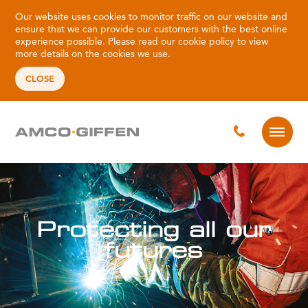
Our website uses cookies to monitor traffic on our website and
ensure that we can provide our customers with the best online
experience possible. Please read our
cookie policy
to view
more details on the cookies we use.
CLOSE
ll our
Protecting a
future