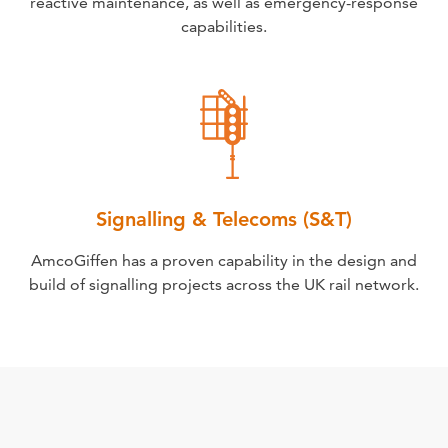
reactive maintenance, as well as emergency-response
capabilities.
Signalling & Telecoms (S&T)
AmcoGiffen has a proven capability in the design and
build of signalling projects across the UK rail network.