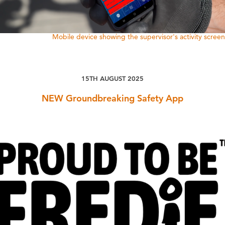
Mobile device showing the supervisor's activity screen
15TH AUGUST 2025
NEW Groundbreaking Safety App