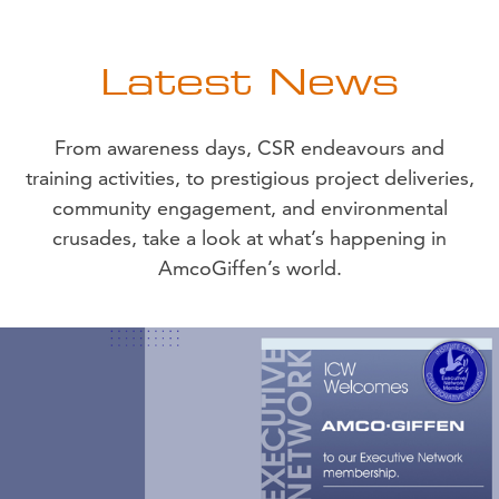
Latest News
From awareness days, CSR endeavours and
training activities, to prestigious project deliveries,
community engagement, and environmental
crusades, take a look at what’s happening in
AmcoGiffen’s world.