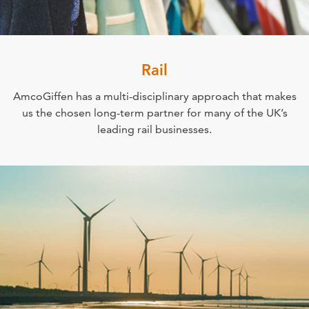
Rail
AmcoGiffen has a multi-disciplinary approach that makes
us the chosen long-term partner for many of the UK’s
leading rail businesses.