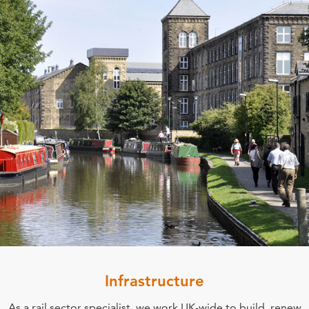
Infrastructure
As a rail sector specialist, we work UK-wide to build, renew