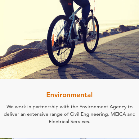
Environmental
We work in partnership with the Environment Agency to
deliver an extensive range of Civil Engineering, MEICA and
Electrical Services.