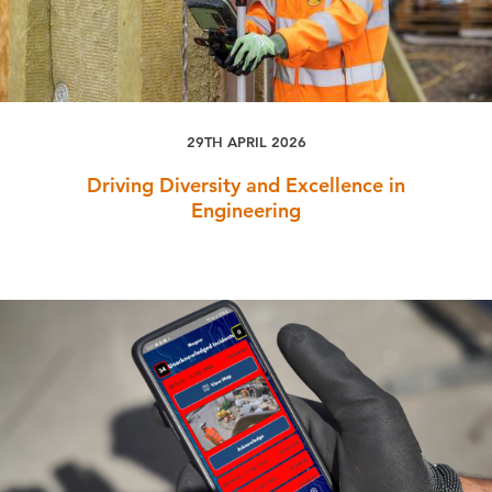
29TH APRIL 2026
Driving Diversity and Excellence in
Engineering