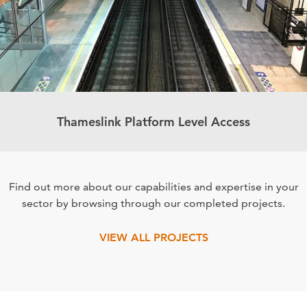
Thameslink Platform Level Access
Find out more about our capabilities and expertise in your
sector by browsing through our completed projects.
VIEW ALL PROJECTS