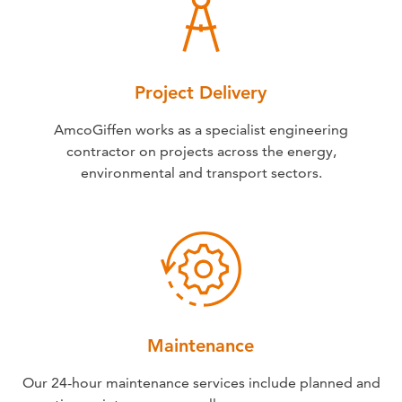
Project Delivery
AmcoGiffen works as a specialist engineering
contractor on projects across the energy,
environmental and transport sectors.
Maintenance
Our 24-hour maintenance services include planned and