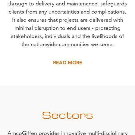
through to delivery and maintenance, safeguards
clients from any uncertainties and complications.
It also ensures that projects are delivered with
minimal disruption to end users - protecting
stakeholders, individuals and the livelihoods of
the nationwide communities we serve.
READ MORE
Sectors
AmcoGiffen provides innovative multi-disciplinary