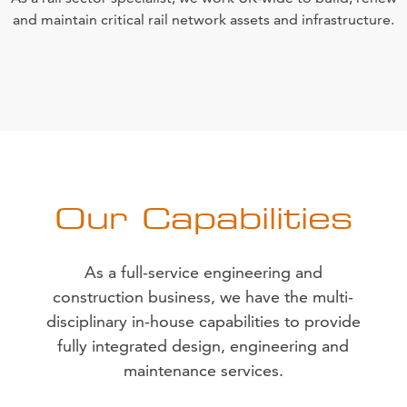
and maintain critical rail network assets and infrastructure.
Our Capabilities
As a full-service engineering and
construction business, we have the multi-
disciplinary in-house capabilities to provide
fully integrated design, engineering and
maintenance services.