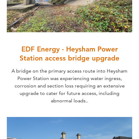
EDF Energy - Heysham Power
Station access bridge upgrade
A bridge on the primary access route into Heysham
Power Station was experiencing water ingress,
corrosion and section loss requiring an extensive
upgrade to cater for future access, including
abnormal loads..