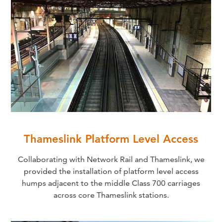
Thameslink Platform Level Access
Collaborating with Network Rail and Thameslink, we
provided the installation of platform level access
humps adjacent to the middle Class 700 carriages
across core Thameslink stations.