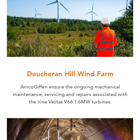
Deucheran Hill Wind Farm
AmcoGiffen ensure the ongoing mechanical
maintenance, servicing and repairs associated with
the nine Vestas V66 1.6MW turbines.