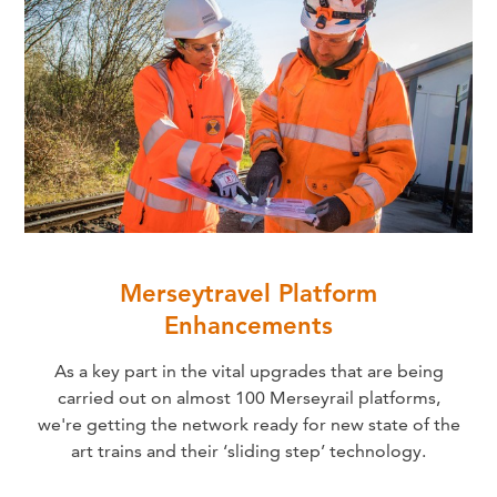
Merseytravel Platform
Enhancements
As a key part in the vital upgrades that are being
carried out on almost 100 Merseyrail platforms,
we're getting the network ready for new state of the
art trains and their ‘sliding step’ technology.