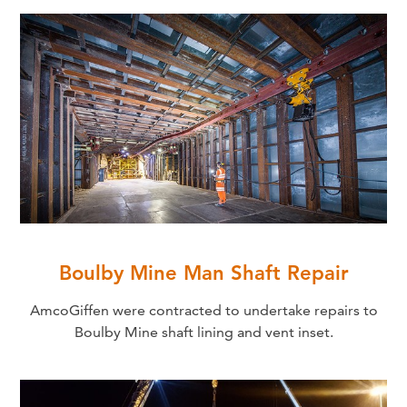
Boulby Mine Man Shaft Repair
AmcoGiffen were contracted to undertake repairs to
Boulby Mine shaft lining and vent inset.