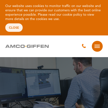
Our website uses cookies to monitor traffic on our website and
ensure that we can provide our customers with the best online
experience possible. Please read our
cookie policy
to view
more details on the cookies we use.
CLOSE