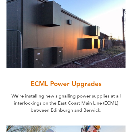
ECML Power Upgrades
We're installing new signalling power supplies at all
interlockings on the East Coast Main Line (ECML)
between Edinburgh and Berwick.