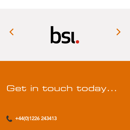
Get in touch today…
+44(0)1226 243413