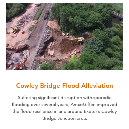
Cowley Bridge Flood Alleviation
Suffering significant disruption with sporadic
flooding over several years, AmcoGiffen improved
the flood resilience in and around Exeter’s Cowley
Bridge Junction area.