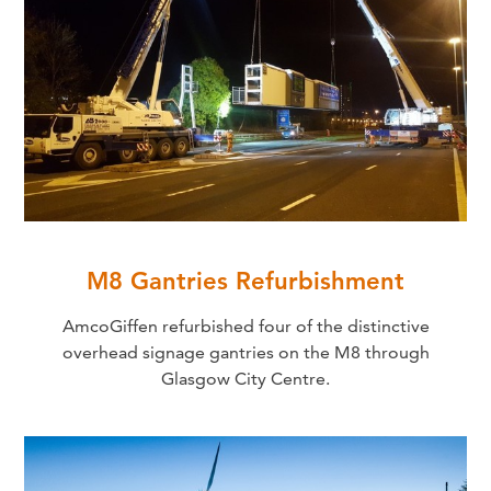
M8 Gantries Refurbishment
AmcoGiffen refurbished four of the distinctive
overhead signage gantries on the M8 through
Glasgow City Centre.