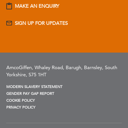
MAKE AN ENQUIRY
SIGN UP FOR UPDATES
AmcoGiffen, Whaley Road, Barugh, Barnsley, South
Yorkshire, S75 1HT
MODERN SLAVERY STATEMENT
GENDER PAY GAP REPORT
COOKIE POLICY
PRIVACY POLICY