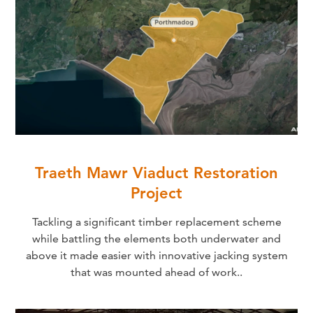
Traeth Mawr Viaduct Restoration
Project
Tackling a significant timber replacement scheme
while battling the elements both underwater and
above it made easier with innovative jacking system
that was mounted ahead of work..