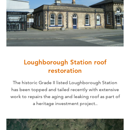
Loughborough Station roof
restoration
The historic Grade II listed Loughborough Station
has been topped and tailed recently with extensive
work to repairs the aging and leaking roof as part of
a heritage investment project..