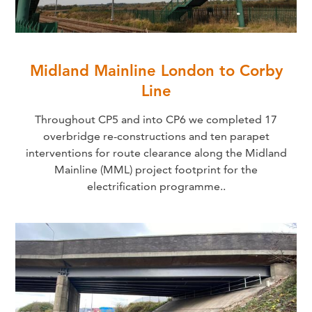
Midland Mainline London to Corby
Line
Throughout CP5 and into CP6 we completed 17
overbridge re-constructions and ten parapet
interventions for route clearance along the Midland
Mainline (MML) project footprint for the
electrification programme..