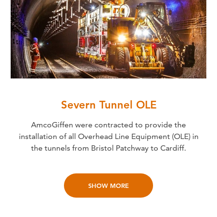
Severn Tunnel OLE
AmcoGiffen were contracted to provide the
installation of all Overhead Line Equipment (OLE) in
the tunnels from Bristol Patchway to Cardiff.
SHOW MORE