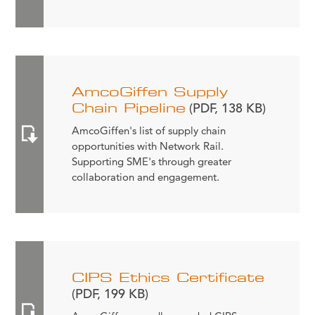
AmcoGiffen Supply
Chain Pipeline
(PDF, 138 KB)
AmcoGiffen's list of supply chain
opportunities with Network Rail.
Supporting SME's through greater
collaboration and engagement.
CIPS Ethics Certificate
(PDF, 199 KB)