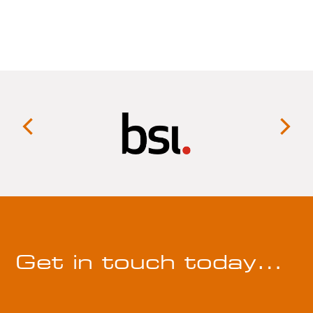
Get in touch today…