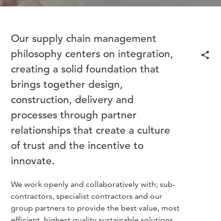
Our supply chain management
philosophy centers on integration,
creating a solid foundation that
brings together design,
construction, delivery and
processes through partner
relationships that create a culture
of trust and the incentive to
innovate.
We work openly and collaboratively with; sub-
contractors, specialist contractors and our
group partners to provide the best value, most
efficient, highest quality sustainable solutions