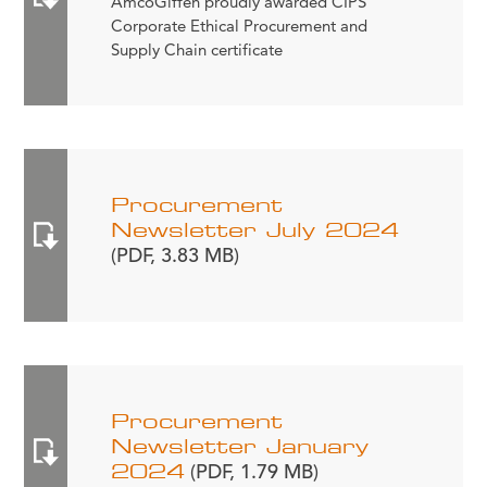
AmcoGiffen proudly awarded CIPS
Corporate Ethical Procurement and
Supply Chain certificate
Procurement
Newsletter July 2024
(PDF, 3.83 MB)
Procurement
Newsletter January
2024
(PDF, 1.79 MB)