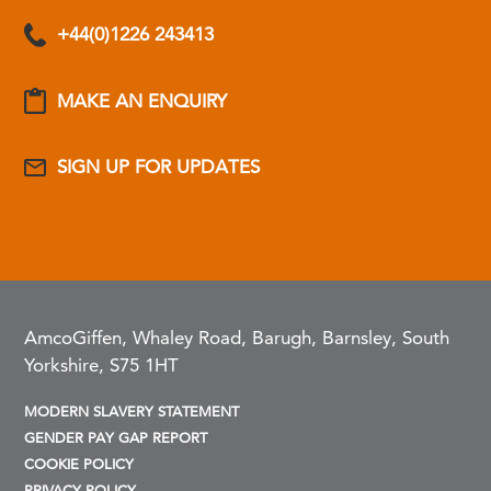
+44(0)1226 243413
MAKE AN ENQUIRY
SIGN UP FOR UPDATES
AmcoGiffen, Whaley Road, Barugh, Barnsley, South
Yorkshire, S75 1HT
MODERN SLAVERY STATEMENT
GENDER PAY GAP REPORT
COOKIE POLICY
PRIVACY POLICY