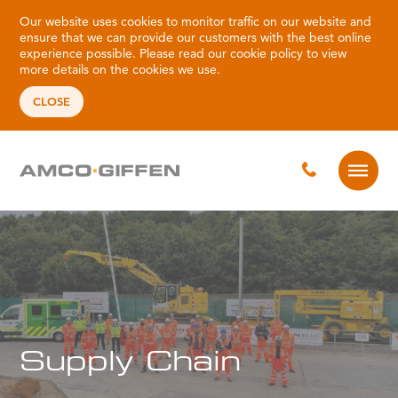
Our website uses cookies to monitor traffic on our website and
ensure that we can provide our customers with the best online
experience possible. Please read our
cookie policy
to view
more details on the cookies we use.
CLOSE
Supply Chain