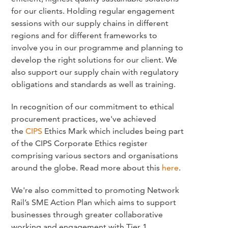
for our clients. Holding regular engagement
sessions with our supply chains in different
regions and for different frameworks to
involve you in our programme and planning to
develop the right solutions for our client. We
also support our supply chain with regulatory
obligations and standards as well as training.
In recognition of our commitment to ethical
procurement practices, we've achieved
the
CIPS
Ethics Mark which includes being part
of the CIPS Corporate Ethics register
comprising various sectors and organisations
around the globe. Read more about this
here
.
We're also committed to promoting Network
Rail’s SME Action Plan which aims to support
businesses through greater collaborative
working and engagement with Tier 1