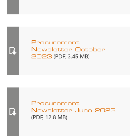
Procurement
Newsletter October
2023
(PDF, 3.45 MB)
Procurement
Newsletter June 2023
(PDF, 12.8 MB)