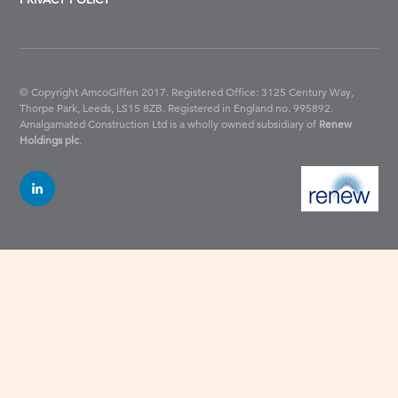
© Copyright AmcoGiffen 2017. Registered Office: 3125 Century Way,
Thorpe Park, Leeds, LS15 8ZB.
Registered in England no. 995892.
Amalgamated Construction Ltd is a wholly owned subsidiary of
Renew
Holdings plc
.