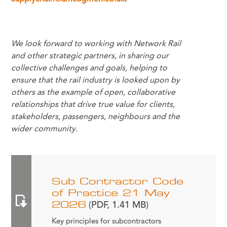
We look forward to working with Network Rail
and other strategic partners, in sharing our
collective challenges and goals, helping to
ensure that the rail industry is looked upon by
others as the example of open, collaborative
relationships that drive true value for clients,
stakeholders, passengers, neighbours and the
wider community.
Sub Contractor Code
of Practice 21 May
2026
(PDF, 1.41 MB)
Key principles for subcontractors