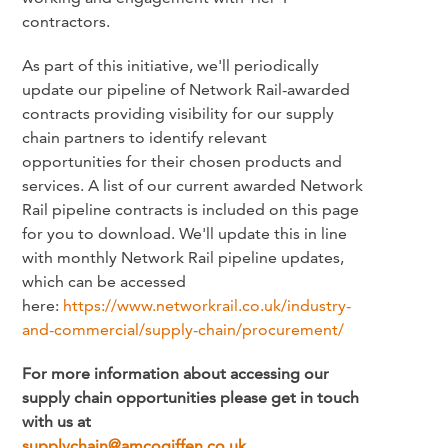
contractors.
As part of this initiative, we'll periodically
update our pipeline of Network Rail-awarded
contracts providing visibility for our supply
chain partners to identify relevant
opportunities for their chosen products and
services. A list of our current awarded Network
Rail pipeline contracts is included on this page
for you to download. We'll update this in line
with monthly Network Rail pipeline updates,
which can be accessed
here:
https://www.networkrail.co.uk/industry-
and-commercial/supply-chain/procurement/
For more information about accessing our
supply chain opportunities please get in touch
with us at
supplychain@amcogiffen.co.uk
.