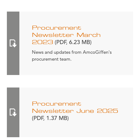
Procurement
Newsletter March
2023
(PDF, 6.23 MB)
News and updates from AmcoGiffen's
procurement team.
Procurement
Newsletter June 2025
(PDF, 1.37 MB)