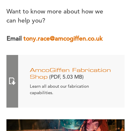
Want to know more about how we
can help you?
Email
tony.race@amcogiffen.co.uk
AmcoGiffen Fabrication
Shop
(PDF, 5.03 MB)
Learn all about our fabrication
capabilities.