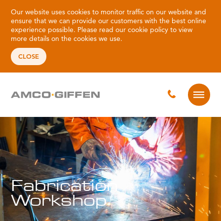
Our website uses cookies to monitor traffic on our website and
ensure that we can provide our customers with the best online
experience possible. Please read our
cookie policy
to view
more details on the cookies we use.
CLOSE
Fabrication
Workshop