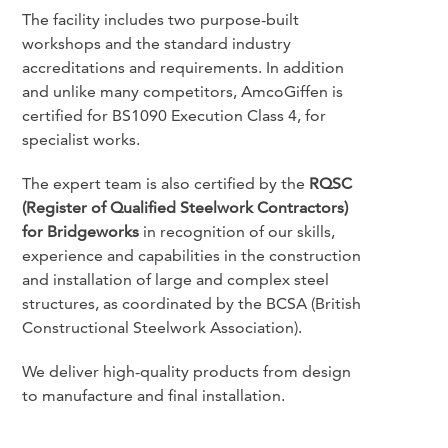
The facility includes two purpose-built
workshops and the standard industry
accreditations and requirements. In addition
and unlike many competitors, AmcoGiffen is
certified for BS1090 Execution Class 4, for
specialist works.
The expert team is also certified by the
RQSC
(Register of Qualified Steelwork Contractors)
for Bridgeworks
in recognition of our skills,
experience and capabilities in the construction
and installation of large and complex steel
structures, as coordinated by the BCSA (British
Constructional Steelwork Association).
We deliver high-quality products from design
to manufacture and final installation.