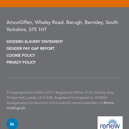
AmcoGiffen, Whaley Road, Barugh, Barnsley, South
Yorkshire, S75 1HT
MODERN SLAVERY STATEMENT
GENDER PAY GAP REPORT
COOKIE POLICY
PRIVACY POLICY
© Copyright AmcoGiffen 2017. Registered Office: 3125 Century Way,
Thorpe Park, Leeds, LS15 8ZB.
Registered in England no. 995892.
Amalgamated Construction Ltd is a wholly owned subsidiary of
Renew
Holdings plc
.