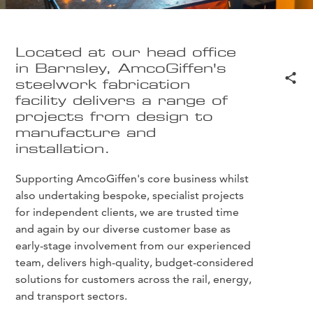
Located at our head office
in Barnsley, AmcoGiffen's
steelwork fabrication
facility delivers a range of
projects from design to
manufacture and
installation.
Supporting AmcoGiffen's core business whilst
also undertaking bespoke, specialist projects
for independent clients, we are trusted time
and again by our diverse customer base as
early-stage involvement from our experienced
team, delivers high-quality, budget-considered
solutions for customers across the rail, energy,
and transport sectors.