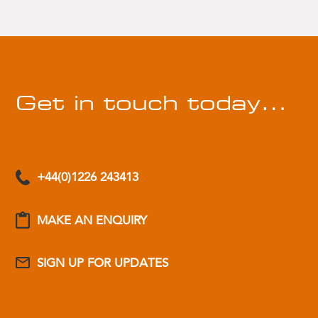
Get in touch today…
+44(0)1226 243413
MAKE AN ENQUIRY
SIGN UP FOR UPDATES