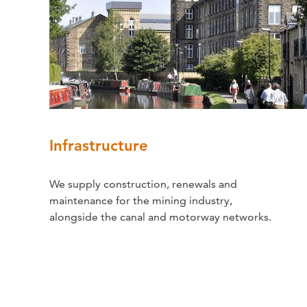
Infrastructure
We supply construction, renewals and
maintenance for the mining industry,
alongside the canal and motorway networks.