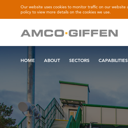
Our website uses cookies to monitor traffic on our website
policy
to view more details on the cookies we use.
HOME
ABOUT
SECTORS
CAPABILITIES