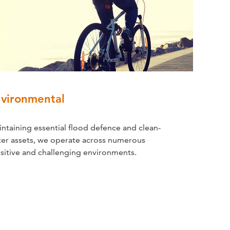
vironmental
ntaining essential flood defence and clean-
er assets, we operate across numerous
sitive and challenging environments.