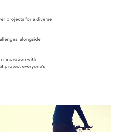
er projects for a diverse
allenges, alongside
n innovation with
at protect everyone’s