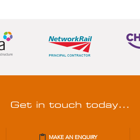
Get in touch today…
MAKE AN ENQUIRY