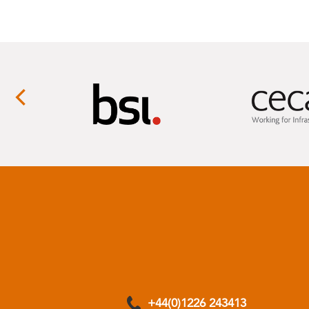
+44(0)1226 243413