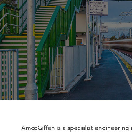
AmcoGiffen is a specialist engineering 