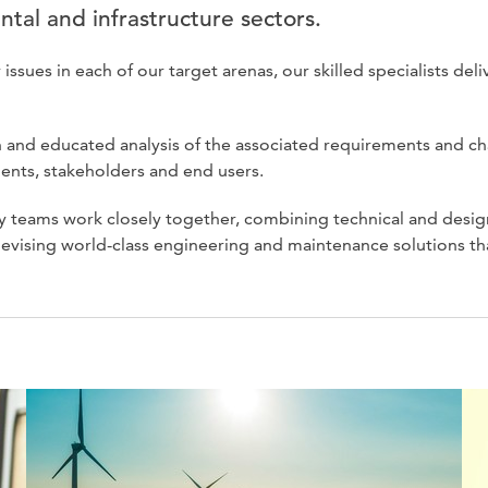
ntal and infrastructure sectors.
ues in each of our target arenas, our skilled specialists deliv
 and educated analysis of the associated requirements and ch
ients, stakeholders and end users.
 teams work closely together, combining technical and desig
evising world-class engineering and maintenance solutions th