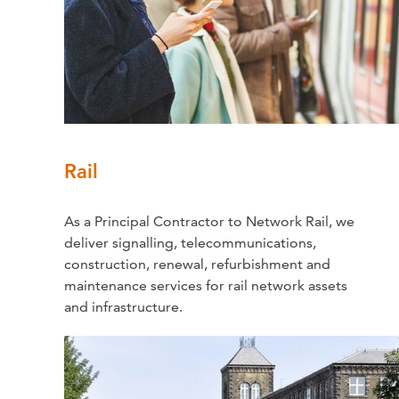
Rail
As a Principal Contractor to Network Rail, we
deliver signalling, telecommunications,
construction, renewal, refurbishment and
maintenance services for rail network assets
and infrastructure.