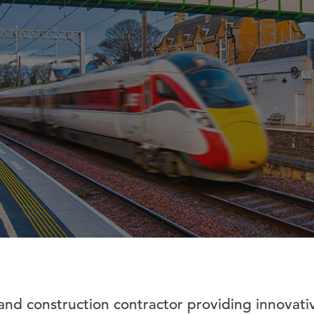
and construction contractor providing innovativ