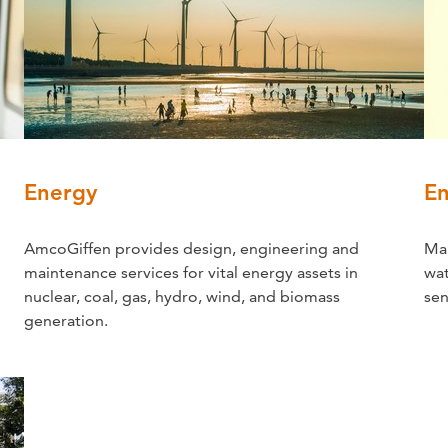
Energy
En
AmcoGiffen provides design, engineering and
Mai
maintenance services for vital energy assets in
wat
nuclear, coal, gas, hydro, wind, and biomass
sen
generation.