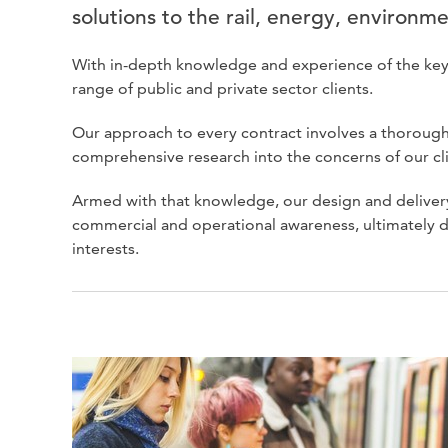
solutions to the rail, energy, environme
With in-depth knowledge and experience of the key iss
range of public and private sector clients.
Our approach to every contract involves a thorough
comprehensive research into the concerns of our cl
Armed with that knowledge, our design and delivery
commercial and operational awareness, ultimately d
interests.