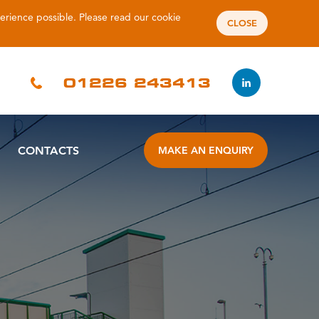
perience possible. Please read our
cookie
CLOSE
01226 243413
CONTACTS
MAKE AN ENQUIRY