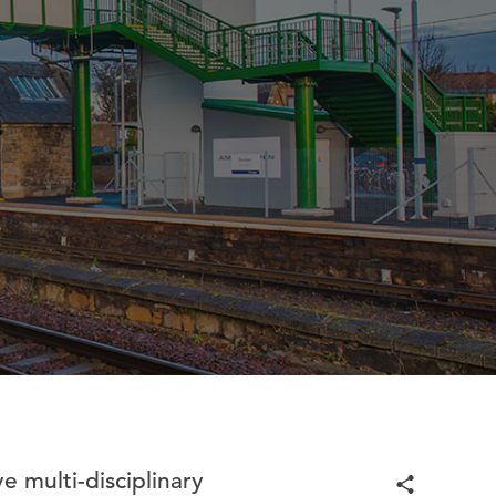
e multi-disciplinary