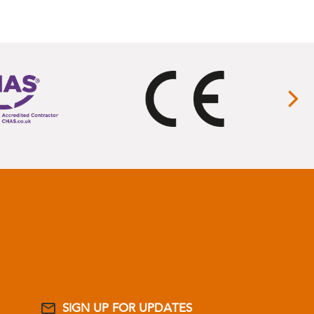
SIGN UP FOR UPDATES