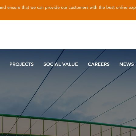
 and ensure that we can provide our customers with the best online ex
PROJECTS
SOCIAL VALUE
CAREERS
NEWS