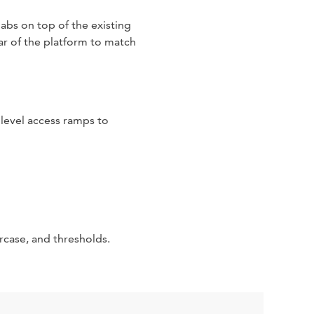
abs on top of the existing
ar of the platform to match
 level access ramps to
rcase, and thresholds.