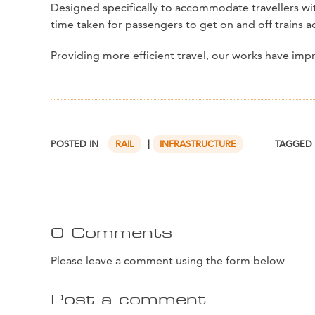
Designed specifically to accommodate travellers with
time taken for passengers to get on and off trains a
Providing more efficient travel, our works have im
POSTED IN
RAIL
|
INFRASTRUCTURE
TAGGED
0 Comments
Please leave a comment using the form below
Post a comment