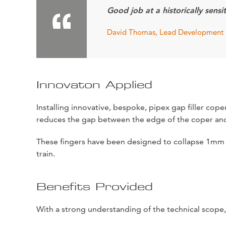
Good job at a historically sensit
David Thomas, Lead Development 
Innovaton Applied
Installing innovative, bespoke, pipex gap filler cop
reduces the gap between the edge of the coper and
These fingers have been designed to collapse 1mm j
train.
Benefits Provided
With a strong understanding of the technical scope,