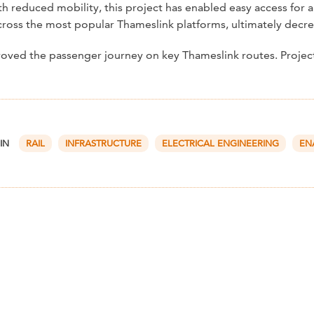
 reduced mobility, this project has enabled easy access for all
cross the most popular Thameslink platforms, ultimately decrea
proved the passenger journey on key Thameslink routes. Proje
 IN
RAIL
INFRASTRUCTURE
ELECTRICAL ENGINEERING
EN