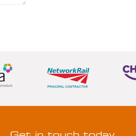
Get in touch today…