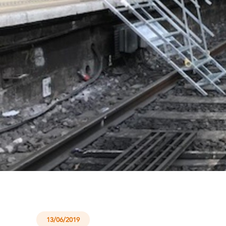
13/06/2019