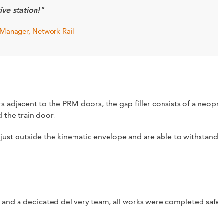
ive station!"
Manager, Network Rail
ers adjacent to the PRM doors, the gap filler consists of a ne
 the train door.
ust outside the kinematic envelope and are able to withstand 
 and a dedicated delivery team, all works were completed saf