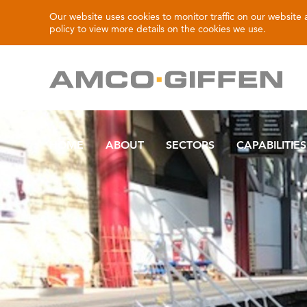
Our website uses cookies to monitor traffic on our website
policy
to view more details on the cookies we use.
HOME
ABOUT
SECTORS
CAPABILITIES