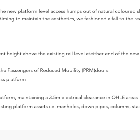
he new platform level access humps out of natural coloured sl
ming to maintain the aesthetics, we fashioned a fall to the re
nt height above the existing rail level ateither end of the new
to the Passengers of Reduced Mobility (PRM)doors
ess platform
tform, maintaining a 3.5m electrical clearance in OHLE areas
sting platform assets i.e. manholes, down pipes, columns, stai