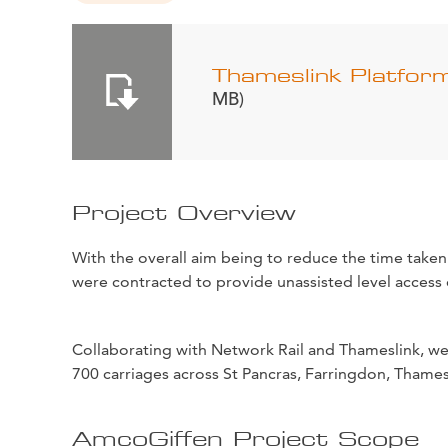
Thameslink Platfor
MB)
Project Overview
With the overall aim being to reduce the time taken
were contracted to provide unassisted level access 
Collaborating with Network Rail and Thameslink, we 
700 carriages across St Pancras, Farringdon, Thamesl
AmcoGiffen Project Scope