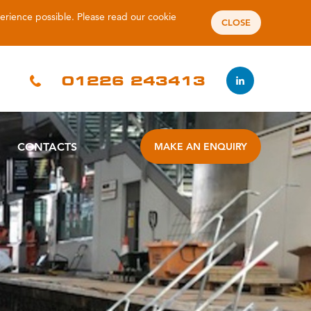
perience possible. Please read our
cookie
CLOSE
01226 243413
CONTACTS
MAKE AN ENQUIRY