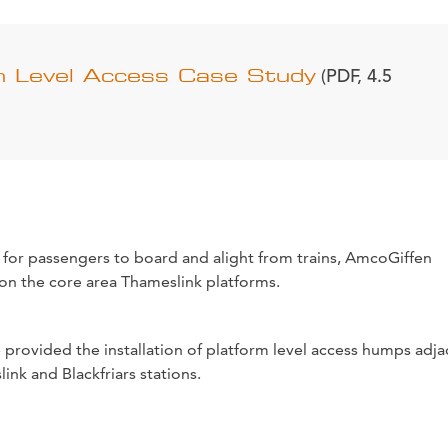
m Level Access Case Study
(PDF, 4.5
 for passengers to board and alight from trains, AmcoGiffen
on the core area Thameslink platforms.
provided the installation of platform level access humps adja
ink and Blackfriars stations.