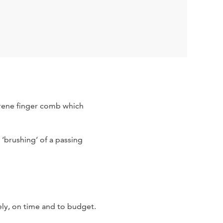
oprene finger comb which
‘brushing’ of a passing
ely, on time and to budget.