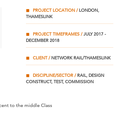
PROJECT LOCATION
LONDON,
THAMESLINK
PROJECT TIMEFRAMES
JULY 2017 -
DECEMBER 2018
CLIENT
NETWORK RAIL/THAMESLINK
DISCIPLINE/SECTOR
RAIL, DESIGN
CONSTRUCT, TEST, COMMISSION
cent to the middle Class