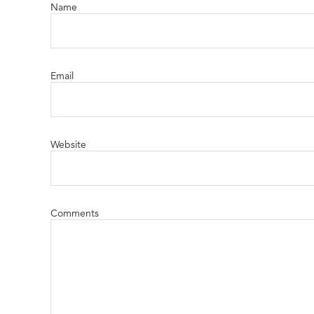
Name
Email
Website
Comments