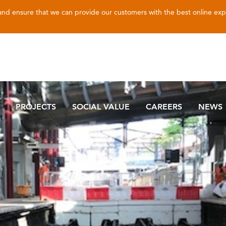
 and ensure that we can provide our customers with the best online ex
PROJECTS
SOCIAL VALUE
CAREERS
NEWS