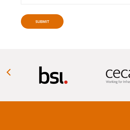
SUBMIT