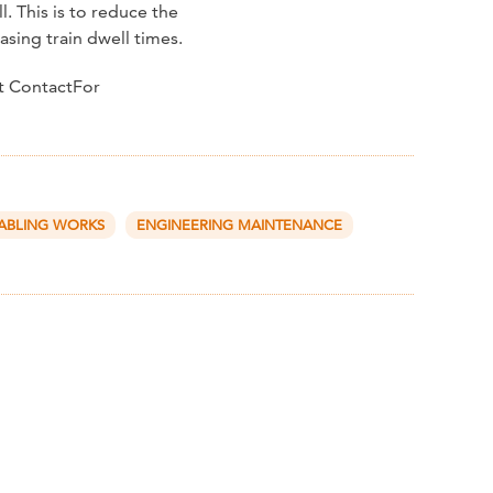
. This is to reduce the
sing train dwell times.
ct ContactFor
ABLING WORKS
ENGINEERING MAINTENANCE