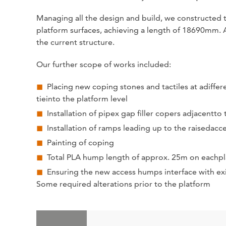
Managing all the design and build, we constructed t
platform surfaces, achieving a length of 18690mm. Ai
the current structure.
Our further scope of works included:
Placing new coping stones and tactiles at adiffere
tieinto the platform level
Installation of pipex gap filler copers adjacent
Installation of ramps leading up to the raisedacc
Painting of coping
Total PLA hump length of approx. 25m on eachpla
Ensuring the new access humps interface with exi
Some required alterations prior to the platform