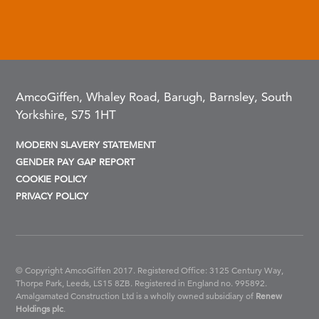
AmcoGiffen, Whaley Road, Barugh, Barnsley, South
Yorkshire, S75 1HT
MODERN SLAVERY STATEMENT
GENDER PAY GAP REPORT
COOKIE POLICY
PRIVACY POLICY
© Copyright AmcoGiffen 2017. Registered Office: 3125 Century Way,
Thorpe Park, Leeds, LS15 8ZB.
Registered in England no. 995892.
Amalgamated Construction Ltd is a wholly owned subsidiary of
Renew
Holdings plc
.