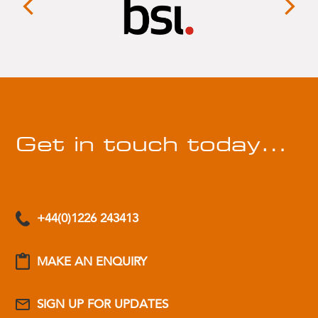
Get in touch today…
+44(0)1226 243413
MAKE AN ENQUIRY
SIGN UP FOR UPDATES