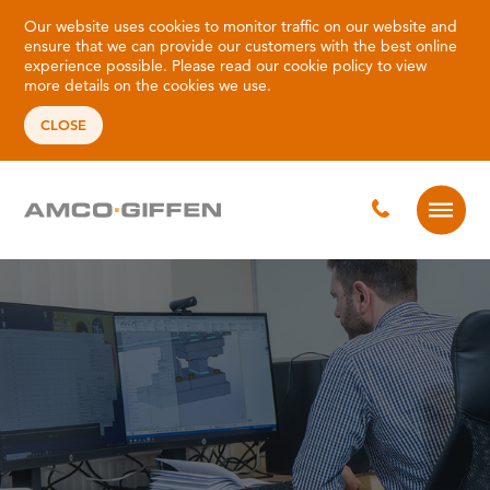
Our website uses cookies to monitor traffic on our website and
ensure that we can provide our customers with the best online
experience possible. Please read our
cookie policy
to view
more details on the cookies we use.
CLOSE