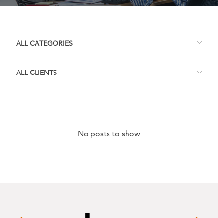
No posts to show