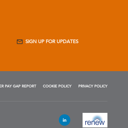
SIGN UP FOR UPDATES
R PAY GAP REPORT
COOKIE POLICY
PRIVACY POLICY