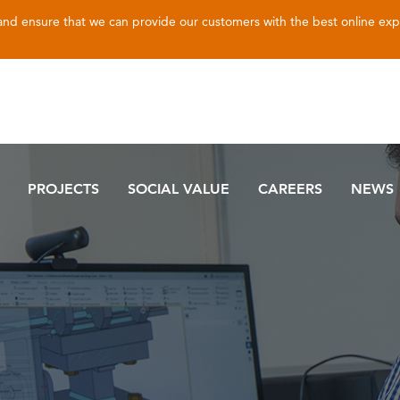
 and ensure that we can provide our customers with the best online ex
PROJECTS
SOCIAL VALUE
CAREERS
NEWS