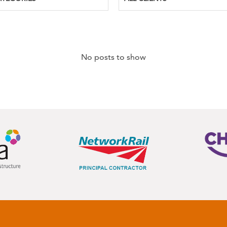
No posts to show