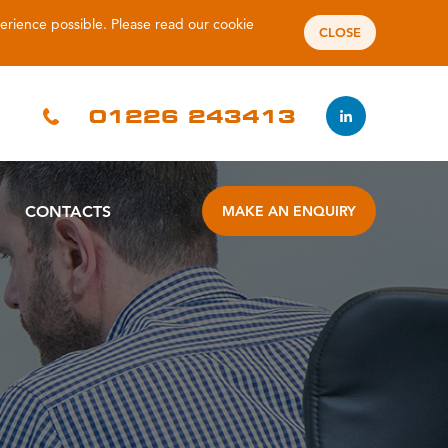
perience possible. Please read our
cookie
CLOSE
01226 243413
CONTACTS
MAKE AN ENQUIRY