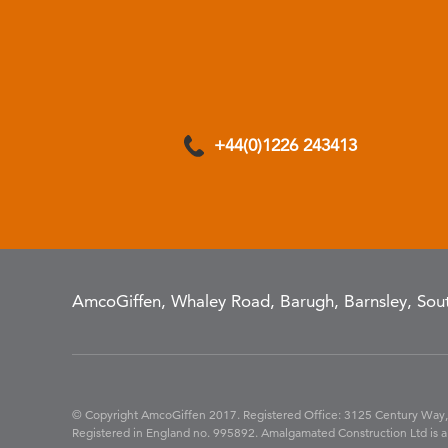
+44(0)1226 243413
AmcoGiffen, Whaley Road, Barugh, Barnsley, Sout
© Copyright AmcoGiffen 2017. Registered Office: 3125 Century Way,
Registered in England no. 995892. Amalgamated Construction Ltd is a