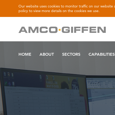
Our website uses cookies to monitor traffic on our website
policy
to view more details on the cookies we use.
HOME
ABOUT
SECTORS
CAPABILITIES