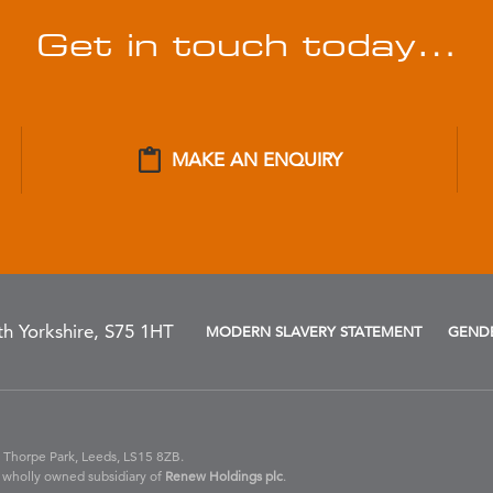
Get in touch today…
MAKE AN ENQUIRY
h Yorkshire, S75 1HT
MODERN SLAVERY STATEMENT
GENDE
 Thorpe Park, Leeds, LS15 8ZB.
 wholly owned subsidiary of
Renew Holdings plc
.