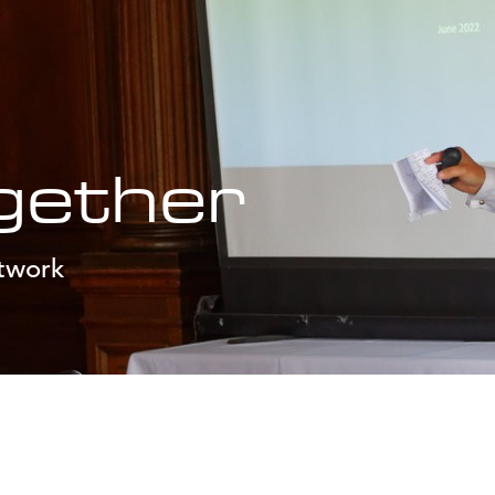
gether
etwork