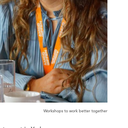
Workshops to work better together