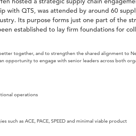
n hosted a strategic supply chain engagemen
hip with QTS, was attended by around 60 suppl
dustry. Its purpose forms just one part of the 
een established to lay firm foundations for col
etter together, and to strengthen the shared alignment to Net
d an opportunity to engage with senior leaders across both org
tional operations
gies such as ACE, PACE, SPEED and minimal viable product