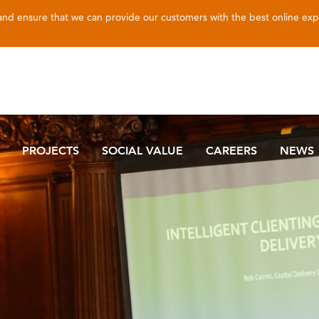
 and ensure that we can provide our customers with the best online ex
PROJECTS
SOCIAL VALUE
CAREERS
NEWS