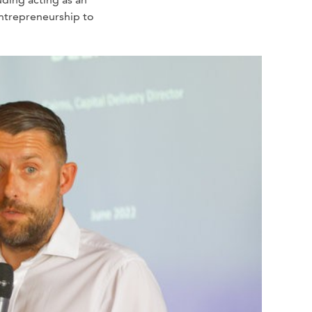
 entrepreneurship to