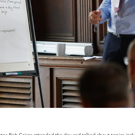
ctor Rob Cairns attended the day and talked about topics incl