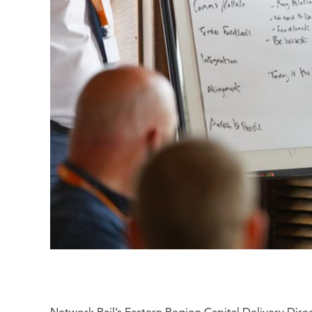
Network Rail’s Eastern Region Capital Delivery Dire