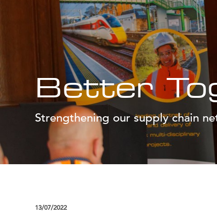
Better To
Strengthening our supply chain n
13/07/2022