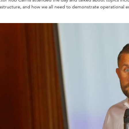
 infrastructure, and how we all need to demonstrate operational