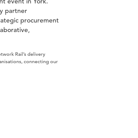
t event in York.
y partner
strategic procurement
laborative,
work Rail’s delivery
anisations, connecting our