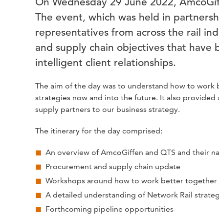
On Wednesday 29 June 2022, AmcoGiffe
The event, which was held in partners
representatives from across the rail in
and supply chain objectives that have b
intelligent client relationships.
The aim of the day was to understand how to work b
strategies now and into the future. It also provide
supply partners to our business strategy.
The itinerary for the day comprised:
An overview of AmcoGiffen and QTS and their na
Procurement and supply chain update
Workshops around how to work better together
A detailed understanding of Network Rail strate
Forthcoming pipeline opportunities