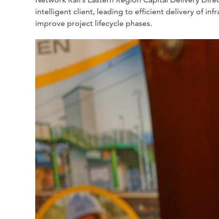
intelligent client, leading to efficient delivery of
improve project lifecycle phases.