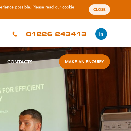
perience possible. Please read our
cookie
CLOSE
01226 243413
CONTACTS
MAKE AN ENQUIRY