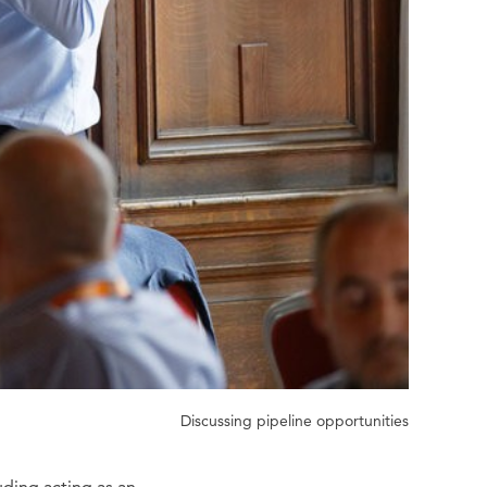
Discussing pipeline opportunities
uding acting as an