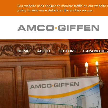
Our website uses cookies to monitor traffic on our website
policy
to view more details on the cookies we use.
HOME
ABOUT
SECTORS
CAPABILITIES