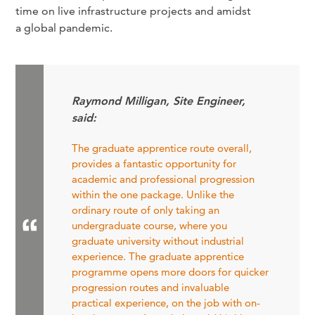
time on live infrastructure projects and amidst
a global pandemic.
Raymond Milligan, Site Engineer,
said:
The graduate apprentice route overall,
provides a fantastic opportunity for
academic and professional progression
within the one package. Unlike the
ordinary route of only taking an
undergraduate course, where you
graduate university without industrial
experience. The graduate apprentice
programme opens more doors for quicker
progression routes and invaluable
practical experience, on the job with on-