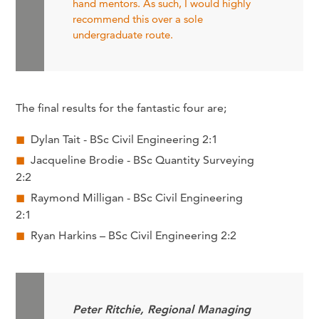
hand mentors. As such, I would highly
recommend this over a sole
undergraduate route.
The final results for the fantastic four are;
Dylan Tait - BSc Civil Engineering 2:1
Jacqueline Brodie - BSc Quantity Surveying
2:2
Raymond Milligan - BSc Civil Engineering
2:1
Ryan Harkins – BSc Civil Engineering 2:2
Peter Ritchie, Regional Managing