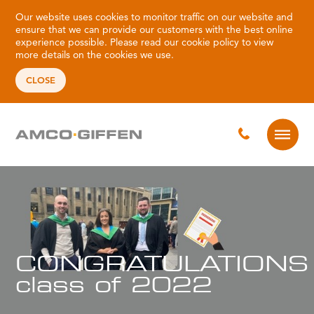
Our website uses cookies to monitor traffic on our website and
ensure that we can provide our customers with the best online
experience possible. Please read our
cookie policy
to view
more details on the cookies we use.
CLOSE
CONGRATULATIONS
class of 2022