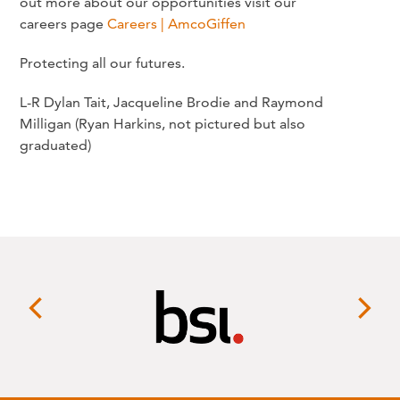
out more about our opportunities visit our
careers page
Careers | AmcoGiffen
Protecting all our futures.
L-R Dylan Tait, Jacqueline Brodie and Raymond
Milligan (Ryan Harkins, not pictured but also
graduated)