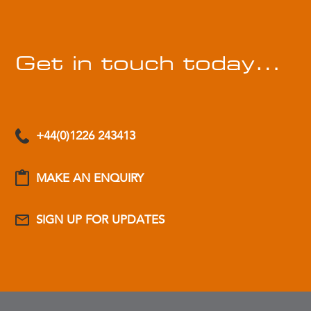
Get in touch today…
+44(0)1226 243413
MAKE AN ENQUIRY
SIGN UP FOR UPDATES