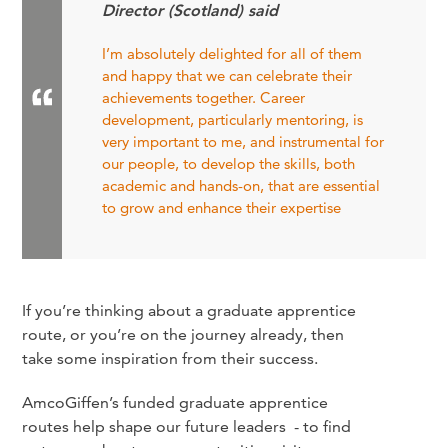
Director (Scotland) said
I’m absolutely delighted for all of them
and happy that we can celebrate their
achievements together. Career
development, particularly mentoring, is
very important to me, and instrumental for
our people, to develop the skills, both
academic and hands-on, that are essential
to grow and enhance their expertise
If you’re thinking about a graduate apprentice
route, or you’re on the journey already, then
take some inspiration from their success.
AmcoGiffen’s funded graduate apprentice
routes help shape our future leaders - to find