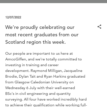
12/07/2022
We’re proudly celebrating our
most recent graduates from our
Scotland region this week.
Our people are important to us here at
AmcoGiffen, and we’re totally committed to
investing in training and career
development. Raymond Milligan, Jacqueline
Brodie, Dylan Tait and Ryan Harkins graduated
from Glasgow Caledonian University on
Wednesday 6 July with their well-earned
BSc's in civil engineering and quantity
surveying. All four have worked incredibly hard
to achieve their qualification while working full-