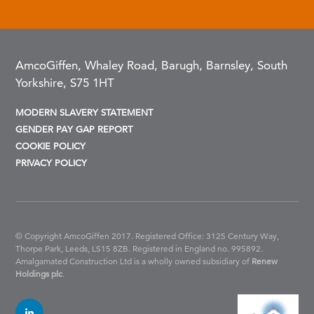
AmcoGiffen, Whaley Road, Barugh, Barnsley, South
Yorkshire, S75 1HT
MODERN SLAVERY STATEMENT
GENDER PAY GAP REPORT
COOKIE POLICY
PRIVACY POLICY
© Copyright AmcoGiffen 2017. Registered Office: 3125 Century Way,
Thorpe Park, Leeds, LS15 8ZB.
Registered in England no. 995892.
Amalgamated Construction Ltd is a wholly owned subsidiary of
Renew
Holdings plc
.