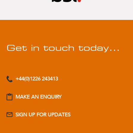
Get in touch today…
+44(0)1226 243413
MAKE AN ENQUIRY
SIGN UP FOR UPDATES