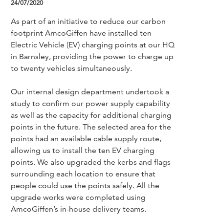
24/07/2020
As part of an initiative to reduce our carbon
footprint AmcoGiffen have installed ten
Electric Vehicle (EV) charging points at our HQ
in Barnsley, providing the power to charge up
to twenty vehicles simultaneously.
Our internal design department undertook a
study to confirm our power supply capability
as well as the capacity for additional charging
points in the future. The selected area for the
points had an available cable supply route,
allowing us to install the ten EV charging
points. We also upgraded the kerbs and flags
surrounding each location to ensure that
people could use the points safely. All the
upgrade works were completed using
AmcoGiffen’s in-house delivery teams.