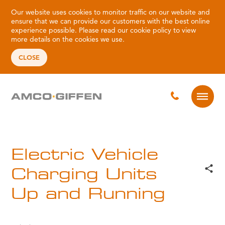
Our website uses cookies to monitor traffic on our website and
ensure that we can provide our customers with the best online
experience possible. Please read our
cookie policy
to view
more details on the cookies we use.
CLOSE
Electric Vehicle
Charging Units
Up and Running