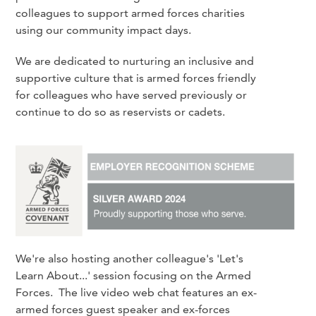
colleagues to support armed forces charities
using our community impact days.
We are dedicated to nurturing an inclusive and
supportive culture that is armed forces friendly
for colleagues who have served previously or
continue to do so as reservists or cadets.
We're also hosting another colleague's 'Let's
Learn About...' session focusing on the Armed
Forces. The live video web chat features an ex-
armed forces guest speaker and ex-forces