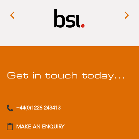
Get in touch today…
+44(0)1226 243413
MAKE AN ENQUIRY