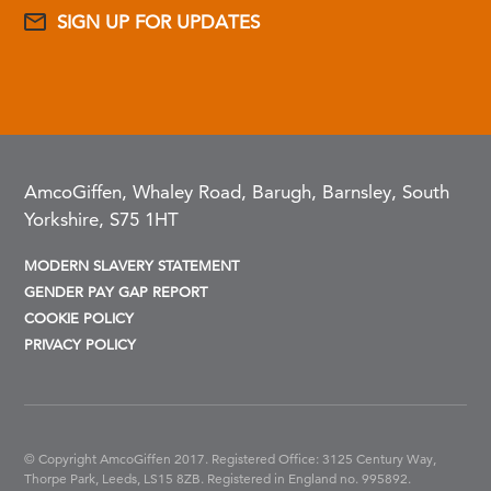
SIGN UP FOR UPDATES
AmcoGiffen, Whaley Road, Barugh, Barnsley, South
Yorkshire, S75 1HT
MODERN SLAVERY STATEMENT
GENDER PAY GAP REPORT
COOKIE POLICY
PRIVACY POLICY
© Copyright AmcoGiffen 2017. Registered Office: 3125 Century Way,
Thorpe Park, Leeds, LS15 8ZB.
Registered in England no. 995892.