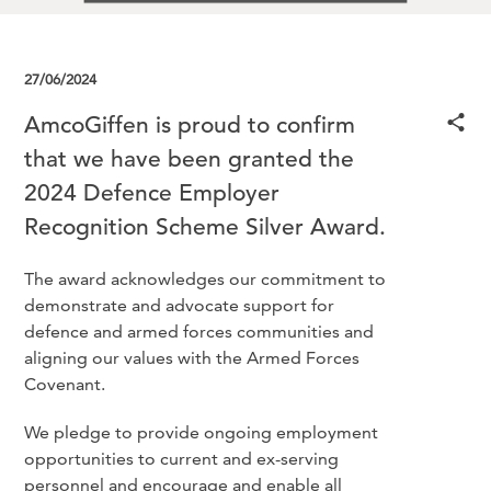
27/06/2024
AmcoGiffen is proud to confirm
that we have been granted the
2024 Defence Employer
Recognition Scheme Silver Award.
The award acknowledges our commitment to
demonstrate and advocate support for
defence and armed forces communities and
aligning our values with the Armed Forces
Covenant.
We pledge to provide ongoing employment
opportunities to current and ex-serving
personnel and encourage and enable all