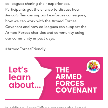
colleagues sharing their experiences.
Participants get the chance to discuss how
AmcoGiffen can support ex-forces colleagues,
how we can work with the Armed Forces
Covenant and how colleagues can support the
Armed Forces charities and community using
our community impact days.
#ArmedForcesFriendly
In addition, AmcoGiffen supported the Armed