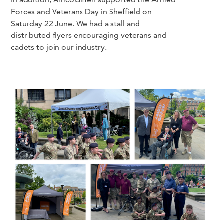
Forces and Veterans Day in Sheffield on
Saturday 22 June. We had a stall and
distributed flyers encouraging veterans and
cadets to join our industry.