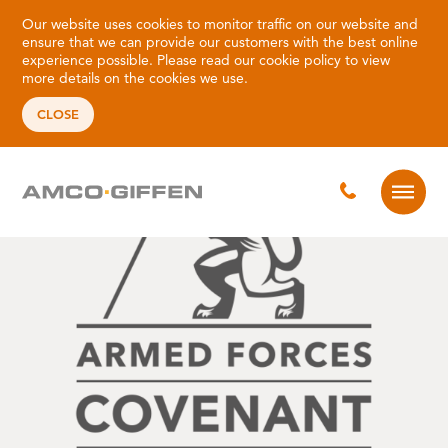
Our website uses cookies to monitor traffic on our website and
ensure that we can provide our customers with the best online
experience possible. Please read our
cookie policy
to view
more details on the cookies we use.
CLOSE