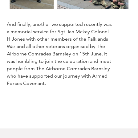
And finally, another we supported recently was
a memorial service for Sgt. Ian Mckay Colonel
H Jones with other members of the Falklands
War and all other veterans organised by The
Airborne Comrades Barnsley on 15th June. It
was humbling to join the celebration and meet
people from The Airborne Comrades Barnsley
who have supported our journey with Armed
Forces Covenant.