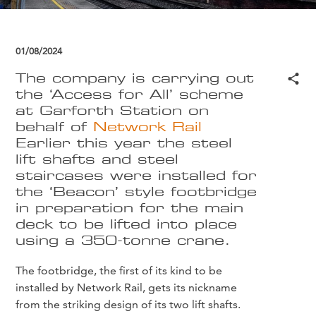
01/08/2024
The company is carrying out
the ‘Access for All’ scheme
at Garforth Station on
behalf of
Network Rail
Earlier this year the steel
lift shafts and steel
staircases were installed for
the ‘Beacon’ style footbridge
in preparation for the main
deck to be lifted into place
using a 350-tonne crane.
The footbridge, the first of its kind to be
installed by Network Rail, gets its nickname
from the striking design of its two lift shafts.