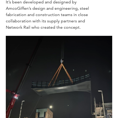
It’s been developed and designed by
AmcoGiffen’s design and engineering, steel
fabrication and construction teams in close
collaboration with its supply partners and
Network Rail who created the concept.