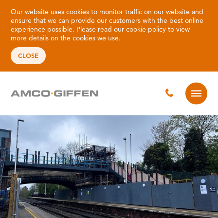
Our website uses cookies to monitor traffic on our website and
ensure that we can provide our customers with the best online
experience possible. Please read our
cookie policy
to view
more details on the cookies we use.
CLOSE