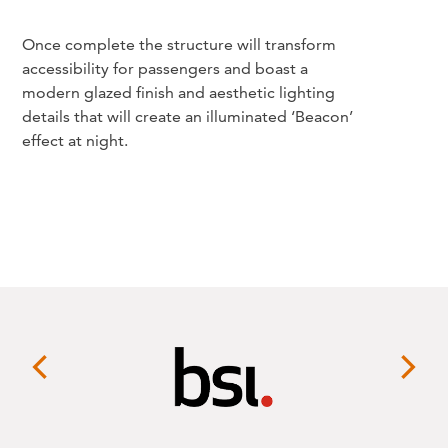
Once complete the structure will transform
accessibility for passengers and boast a
modern glazed finish and aesthetic lighting
details that will create an illuminated ‘Beacon’
effect at night.