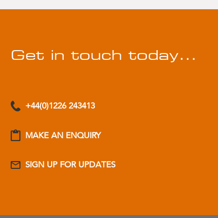
Get in touch today…
+44(0)1226 243413
MAKE AN ENQUIRY
SIGN UP FOR UPDATES