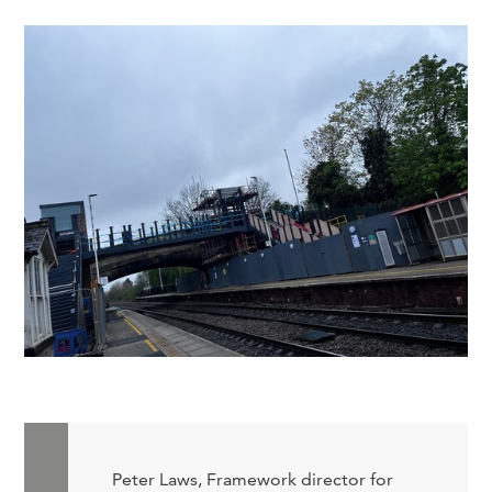
Peter Laws, Framework director for