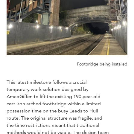
Footbridge being installed
This latest milestone follows a crucial
temporary work solution designed by
AmcoGiffen to lift the existing 190-year-old
cast iron arched footbridge within a limited
possession time on the busy Leeds to Hull
route. The original structure was fragile, and
the time restrictions meant that traditional
methods would not be viable. The design team