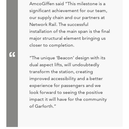
AmcoGiffen said “This milestone is a
significant achievement for our team,
our supply chain and our partners at
Network Rail. The successful
installation of the main span is the final
major structural element bringing us
closer to completion.
“The unique ‘Beacon’ design with its
dual aspect lifts, will undoubtedly
transform the station, creating
improved accessibility and a better
experience for passengers and we
look forward to seeing the positive
impact it will have for the community
of Garforth.”