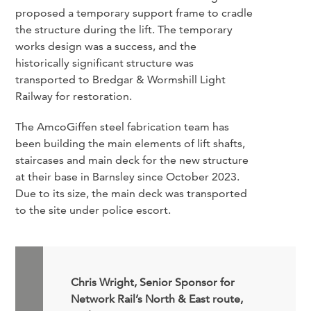
proposed a temporary support frame to cradle
the structure during the lift. The temporary
works design was a success, and the
historically significant structure was
transported to Bredgar & Wormshill Light
Railway for restoration.
The AmcoGiffen steel fabrication team has
been building the main elements of lift shafts,
staircases and main deck for the new structure
at their base in Barnsley since October 2023.
Due to its size, the main deck was transported
to the site under police escort.
Chris Wright, Senior Sponsor for
Network Rail’s North & East route,