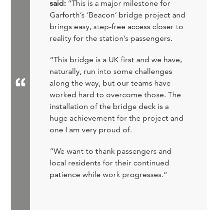
said:
“This is a major milestone for
Garforth’s ‘Beacon’ bridge project and
brings easy, step-free access closer to
reality for the station’s passengers.
“This bridge is a UK first and we have,
naturally, run into some challenges
along the way, but our teams have
worked hard to overcome those. The
installation of the bridge deck is a
huge achievement for the project and
one I am very proud of.
“We want to thank passengers and
local residents for their continued
patience while work progresses.”