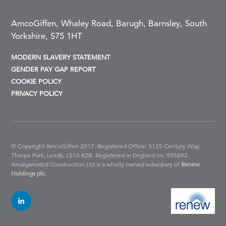
AmcoGiffen, Whaley Road, Barugh, Barnsley, South
Yorkshire, S75 1HT
MODERN SLAVERY STATEMENT
GENDER PAY GAP REPORT
COOKIE POLICY
PRIVACY POLICY
© Copyright AmcoGiffen 2017. Registered Office: 3125 Century Way,
Thorpe Park, Leeds, LS15 8ZB.
Registered in England no. 995892.
Amalgamated Construction Ltd is a wholly owned subsidiary of
Renew
Holdings plc
.