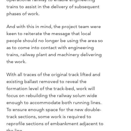
trains to assist in the delivery of subsequent
phases of work.
And with this in mind, the project team were
keen to reiterate the message that local
people should no longer be using the area so
as to come into contact with engineering
trains, railway plant and machinery delivering
the work.
With all traces of the original track lifted and
existing ballast removed to reveal the
formation level of the track-bed, work will
focus on rebuilding the railway solum wide
enough to accommodate both running lines.
To ensure enough space for the new double-
track sections, some work is required to
reprofile sections of embankment adjacent to
the line.