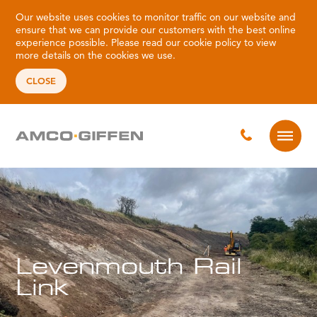
Our website uses cookies to monitor traffic on our website and
ensure that we can provide our customers with the best online
experience possible. Please read our
cookie policy
to view
more details on the cookies we use.
CLOSE
Levenmouth Rail
Link