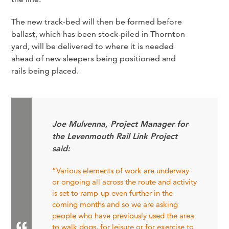
The new track-bed will then be formed before
ballast, which has been stock-piled in Thornton
yard, will be delivered to where it is needed
ahead of new sleepers being positioned and
rails being placed.
Joe Mulvenna, Project Manager for
the Levenmouth Rail Link Project
said:
“Various elements of work are underway
or ongoing all across the route and activity
is set to ramp-up even further in the
coming months and so we are asking
people who have previously used the area
to walk dogs, for leisure or for exercise to