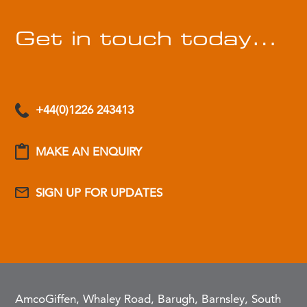
Get in touch today…
+44(0)1226 243413
MAKE AN ENQUIRY
SIGN UP FOR UPDATES
AmcoGiffen, Whaley Road, Barugh, Barnsley, South