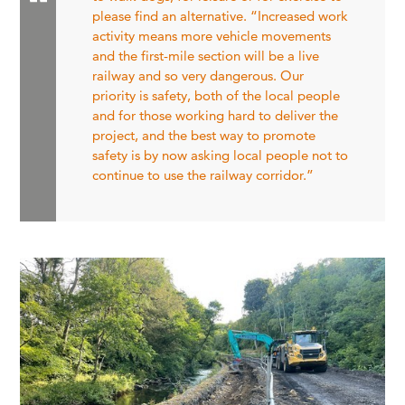
please find an alternative. “Increased work
activity means more vehicle movements
and the first-mile section will be a live
railway and so very dangerous. Our
priority is safety, both of the local people
and for those working hard to deliver the
project, and the best way to promote
safety is by now asking local people not to
continue to use the railway corridor.”