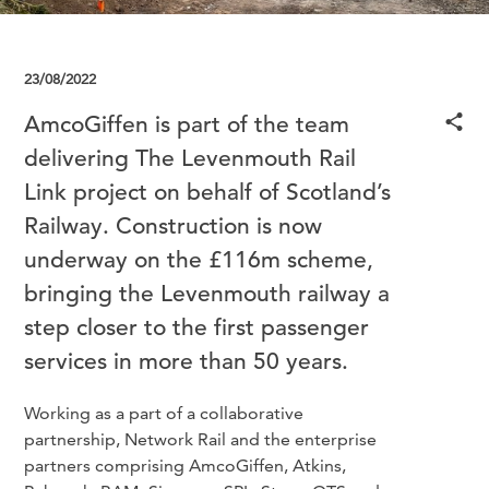
23/08/2022
AmcoGiffen is part of the team
delivering The Levenmouth Rail
Link project on behalf of Scotland’s
Railway. Construction is now
underway on the £116m scheme,
bringing the Levenmouth railway a
step closer to the first passenger
services in more than 50 years.
Working as a part of a collaborative
partnership, Network Rail and the enterprise
partners comprising AmcoGiffen, Atkins,