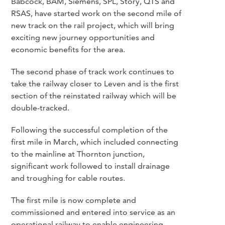
Babcock, BAM, Siemens, SPL, Story, QTS and
RSAS, have started work on the second mile of
new track on the rail project, which will bring
exciting new journey opportunities and
economic benefits for the area.
The second phase of track work continues to
take the railway closer to Leven and is the first
section of the reinstated railway which will be
double-tracked.
Following the successful completion of the
first mile in March, which included connecting
to the mainline at Thornton junction,
significant work followed to install drainage
and troughing for cable routes.
The first mile is now complete and
commissioned and entered into service as an
operational railway to enable engineering