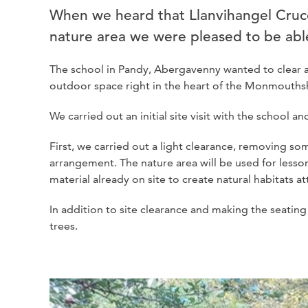
When we heard that Llanvihangel Cruco
nature area we were pleased to be able
The school in Pandy, Abergavenny wanted to clear a
outdoor space right in the heart of the Monmouthsh
We carried out an initial site visit with the school 
First, we carried out a light clearance, removing s
arrangement. The nature area will be used for lesso
material already on site to create natural habitats att
In addition to site clearance and making the seating
trees.