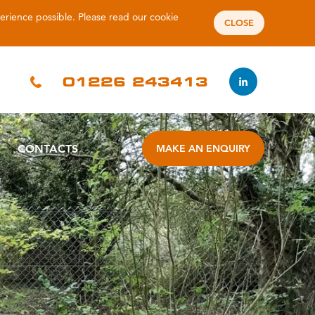
perience possible. Please read our
cookie
CLOSE
01226 243413
CONTACTS
MAKE AN ENQUIRY