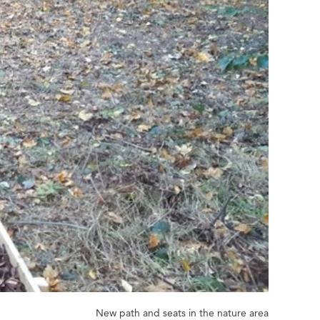
New path and seats in the nature area