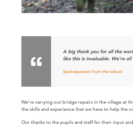
A big thank you for all the wo
like this is invaluable. We’re 
Spokesperson from the school
We’re carrying out bridge repairs in the village at
the skills and experience that we have to help the 
Our thanks to the pupils and staff for their input a