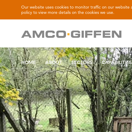
Our website uses cookies to monitor traffic on our website
policy
to view more details on the cookies we use.
HOME
ABOUT
SECTORS
CAPABILITIES