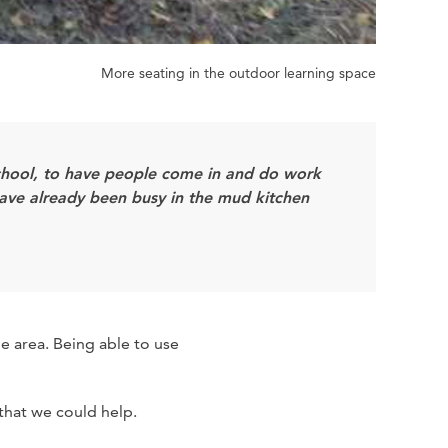
More seating in the outdoor learning space
school, to have people come in and do work
 have already been busy in the mud kitchen
e area. Being able to use
 that we could help.