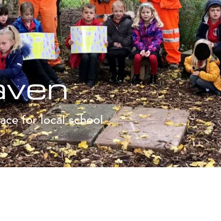
aven
ace for local school