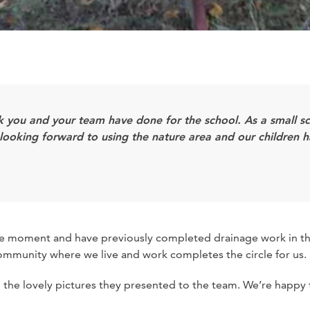
rk you and your team have done for the school. As a small 
all looking forward to using the nature area and our children
 the moment and have previously completed drainage work in th
community where we live and work completes the circle for us.
nd the lovely pictures they presented to the team. We’re happy