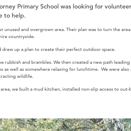
rney Primary School was looking for volunteer
 to help.
n unused and overgrown area. Their plan was to turn the area 
ire countryside.
and drew up a plan to create their perfect outdoor space.
ome rubbish and brambles. We then created a new path leading
ns as well as somewhere relaxing for lunchtime. We were also
racting wildlife.
 area, we built a mud kitchen, installed non-slip access to out