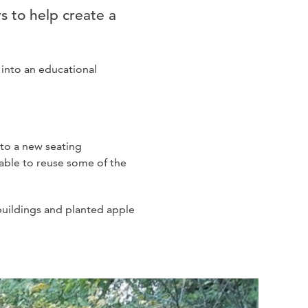
s to help create a
into an educational
 to a new seating
 able to reuse some of the
-buildings and planted apple