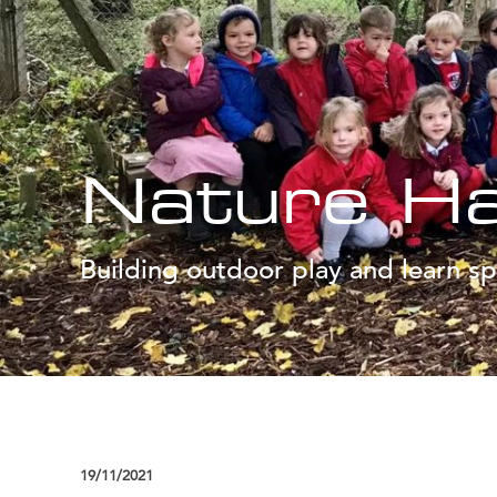
Nature H
Building outdoor play and learn sp
19/11/2021