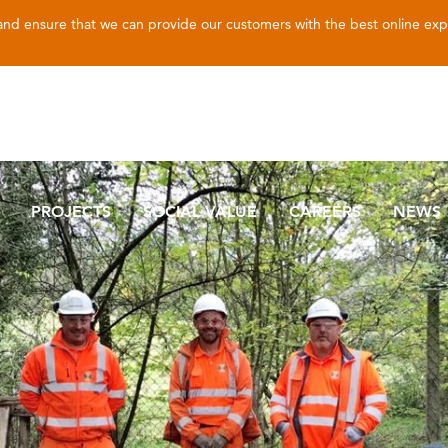
 and ensure that we can provide our customers with the best online ex
PROJECTS
SOCIAL VALUE
CAREERS
NEWS