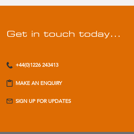
Get in touch today…
+44(0)1226 243413
MAKE AN ENQUIRY
SIGN UP FOR UPDATES