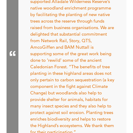
supported Alladale Wilderness Reserve’s
native woodland enrichment programme
by facilitating the planting of new native
trees across the reserve through funds
raised from business organisations. We are
delighted that substantial commitment
from Network Rail, Story, QTS,
AmcoGiffen and BAM Nuttall is
supporting some of the great work being
done to ‘rewild' some of the ancient
Caledonian Forest. “The benefits of tree
planting in these highland areas does not
only pertain to carbon sequestration (a key
component in the fight against Climate
Change) but woodlands also help to
provide shelter for animals, habitats for
many insect species and they also help to
protect against soil erosion. Planting trees
enriches biodiversity and helps to restore
the Highland’s ecosystems. We thank them
for their participation.”