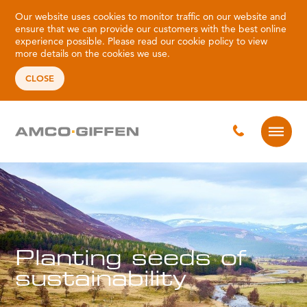
Our website uses cookies to monitor traffic on our website and
ensure that we can provide our customers with the best online
experience possible. Please read our
cookie policy
to view
more details on the cookies we use.
CLOSE
Planting seeds of
sustainability