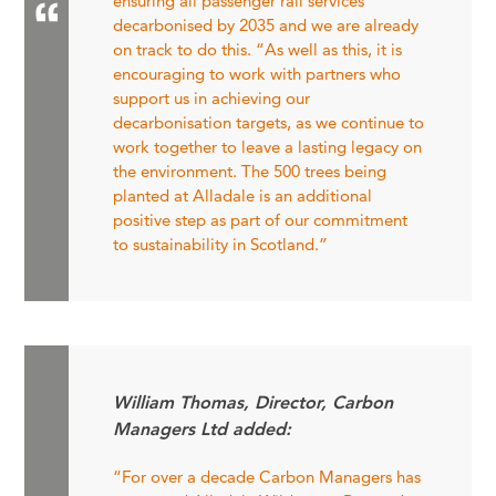
ensuring all passenger rail services
decarbonised by 2035 and we are already
on track to do this. “As well as this, it is
encouraging to work with partners who
support us in achieving our
decarbonisation targets, as we continue to
work together to leave a lasting legacy on
the environment. The 500 trees being
planted at Alladale is an additional
positive step as part of our commitment
to sustainability in Scotland.”
William Thomas, Director, Carbon
Managers Ltd added:
“For over a decade Carbon Managers has