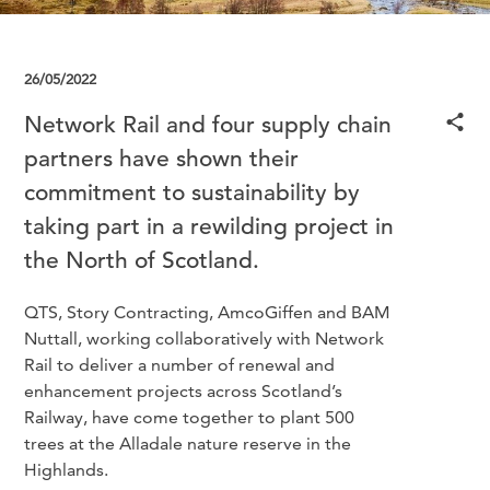
26/05/2022
Network Rail and four supply chain
partners have shown their
commitment to sustainability by
taking part in a rewilding project in
the North of Scotland.
QTS, Story Contracting, AmcoGiffen and BAM
Nuttall, working collaboratively with Network
Rail to deliver a number of renewal and
enhancement projects across Scotland’s
Railway, have come together to plant 500
trees at the Alladale nature reserve in the
Highlands.