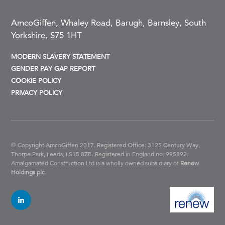
AmcoGiffen, Whaley Road, Barugh, Barnsley, South
Yorkshire, S75 1HT
MODERN SLAVERY STATEMENT
GENDER PAY GAP REPORT
COOKIE POLICY
PRIVACY POLICY
© Copyright AmcoGiffen 2017. Registered Office: 3125 Century Way,
Thorpe Park, Leeds, LS15 8ZB.
Registered in England no. 995892.
Amalgamated Construction Ltd is a wholly owned subsidiary of
Renew
Holdings plc
.