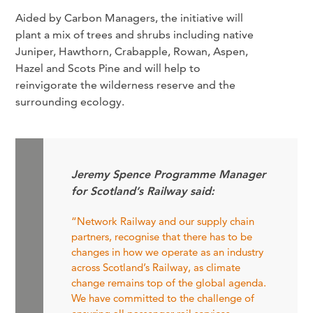
Aided by Carbon Managers, the initiative will
plant a mix of trees and shrubs including native
Juniper, Hawthorn, Crabapple, Rowan, Aspen,
Hazel and Scots Pine and will help to
reinvigorate the wilderness reserve and the
surrounding ecology.
Jeremy Spence Programme Manager
for Scotland’s Railway said:
“Network Railway and our supply chain
partners, recognise that there has to be
changes in how we operate as an industry
across Scotland’s Railway, as climate
change remains top of the global agenda.
We have committed to the challenge of