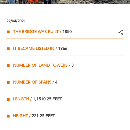
22/04/2021
THE BRIDGE WAS BUILT
1850
IT BECAME LISTED IN
1966
NUMBER OF LAND TOWERS
3
NUMBER OF SPANS
4
LENGTH
1,1510.25 FEET
HEIGHT
221.25 FEET