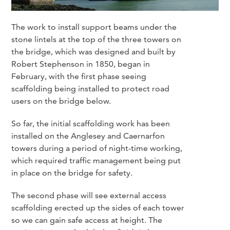
The work to install support beams under the
stone lintels at the top of the three towers on
the bridge, which was designed and built by
Robert Stephenson in 1850, began in
February, with the first phase seeing
scaffolding being installed to protect road
users on the bridge below.
So far, the initial scaffolding work has been
installed on the Anglesey and Caernarfon
towers during a period of night-time working,
which required traffic management being put
in place on the bridge for safety.
The second phase will see external access
scaffolding erected up the sides of each tower
so we can gain safe access at height. The