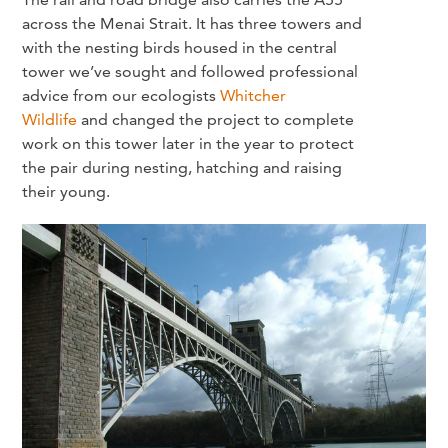
across the Menai Strait. It has three towers and
with the nesting birds housed in the central
tower we’ve sought and followed professional
advice from our ecologists
Whitcher
Wildlife
and changed the project to complete
work on this tower later in the year to protect
the pair during nesting, hatching and raising
their young.