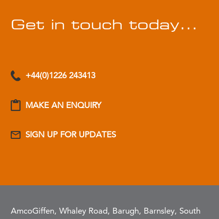
Get in touch today…
+44(0)1226 243413
MAKE AN ENQUIRY
SIGN UP FOR UPDATES
AmcoGiffen, Whaley Road, Barugh, Barnsley, South