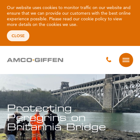
Our website uses cookies to monitor traffic on our website and
ensure that we can provide our customers with the best online
experience possible. Please read our
cookie policy
to view
more details on the cookies we use.
CLOSE
Protecting
Peregrins on
Britannia Bridge