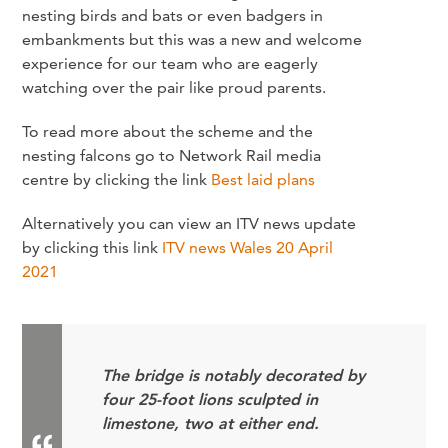
nesting birds and bats or even badgers in
embankments but this was a new and welcome
experience for our team who are eagerly
watching over the pair like proud parents.
To read more about the scheme and the
nesting falcons go to Network Rail media
centre by clicking the link
Best laid plans
Alternatively you can view an ITV news update
by clicking this link
ITV news Wales 20 April
2021
The bridge is notably decorated by
four 25-foot lions sculpted in
limestone, two at either end.