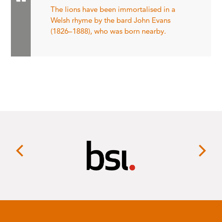
The lions have been immortalised in a
Welsh rhyme by the bard John Evans
(1826–1888), who was born nearby.