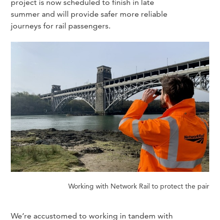
project is now scheduled to finish in late
summer and will provide safer more reliable
journeys for rail passengers.
Working with Network Rail to protect the pair
We’re accustomed to working in tandem with