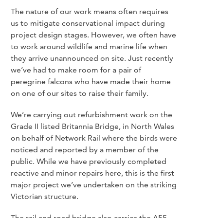
The nature of our work means often requires
us to mitigate conservational impact during
project design stages. However, we often have
to work around wildlife and marine life when
they arrive unannounced on site. Just recently
we’ve had to make room for a pair of
peregrine falcons who have made their home
on one of our sites to raise their family.
We’re carrying out refurbishment work on the
Grade II listed Britannia Bridge, in North Wales
on behalf of Network Rail where the birds were
noticed and reported by a member of the
public. While we have previously completed
reactive and minor repairs here, this is the first
major project we’ve undertaken on the striking
Victorian structure.
The rail and road bridge also carries the A55