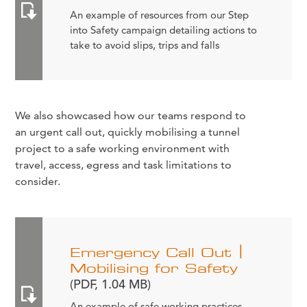
An example of resources from our Step
into Safety campaign detailing actions to
take to avoid slips, trips and falls
We also showcased how our teams respond to
an urgent call out, quickly mobilising a tunnel
project to a safe working environment with
travel, access, egress and task limitations to
consider.
Emergency Call Out |
Mobilising for Safety
(PDF, 1.04 MB)
An example of safe working practices