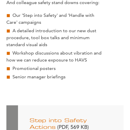
And colleague safety stand downs covering:
Our 'Step into Safety' and 'Handle with
Care' campaigns
A detailed introduction to our new dust
procedure, tool box talks and minimum
standard visual aids
Workshop discussions about vibration and
how we can reduce exposure to HAVS
Promotional posters
Senior manager briefings
Step into Safety
Actions
(PDF, 569 KB)