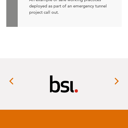
deployed as part of an emergency tunnel
project call out.