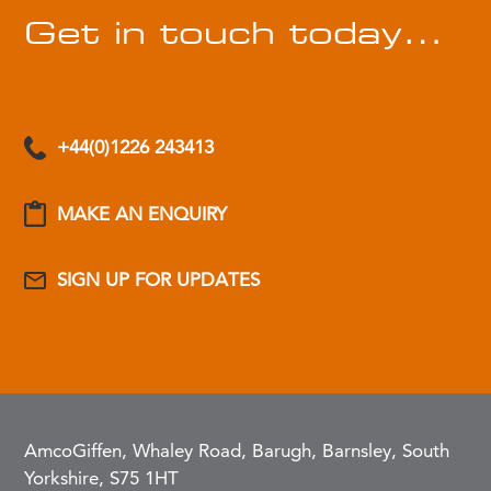
Get in touch today…
+44(0)1226 243413
MAKE AN ENQUIRY
SIGN UP FOR UPDATES
AmcoGiffen, Whaley Road, Barugh, Barnsley, South
Yorkshire, S75 1HT