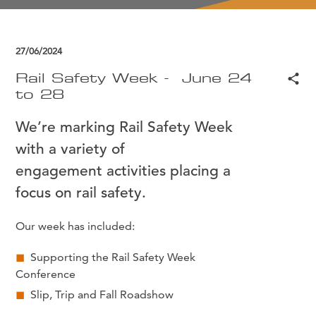
27/06/2024
Rail Safety Week - June 24
to 28
We’re marking Rail Safety Week
with a variety of
engagement activities placing a
focus on rail safety.
Our week has included:
Supporting the Rail Safety Week
Conference
Slip, Trip and Fall Roadshow