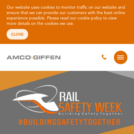
Our website uses cookies to monitor traffic on our website and
ensure that we can provide our customers with the best online
experience possible. Please read our
cookie policy
to view
more details on the cookies we use.
CLOSE