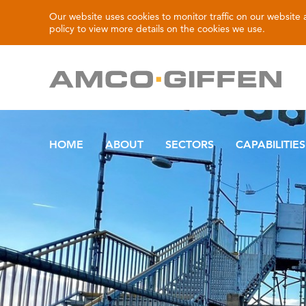
Our website uses cookies to monitor traffic on our website
policy
to view more details on the cookies we use.
HOME
ABOUT
SECTORS
CAPABILITIES