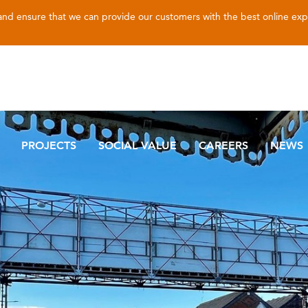
 and ensure that we can provide our customers with the best online ex
PROJECTS
SOCIAL VALUE
CAREERS
NEWS