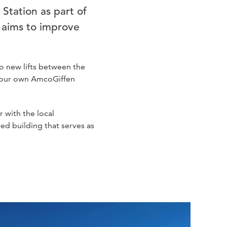
 Station as part of
h aims to improve
o new lifts between the
y our own AmcoGiffen
 with the local
ted building that serves as