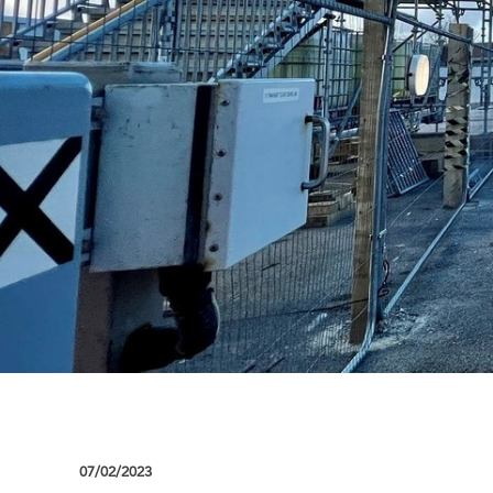
07/02/2023