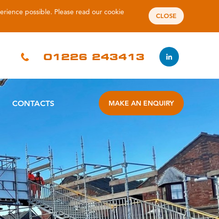
perience possible. Please read our
cookie
CLOSE
01226 243413
CONTACTS
MAKE AN ENQUIRY