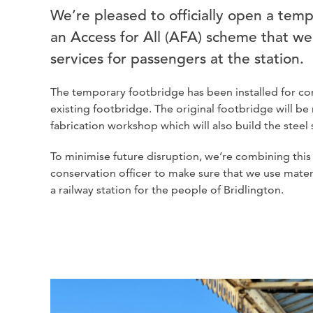
We’re pleased to officially open a temp
an Access for All (AFA) scheme that we
services for passengers at the station.
The temporary footbridge has been installed for com
existing footbridge. The original footbridge will
fabrication workshop which will also build the steel sh
To minimise future disruption, we’re combining this
conservation officer to make sure that we use materia
a railway station for the people of Bridlington.