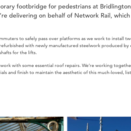
orary footbridge for pedestrians at Bridlington
’re delivering on behalf of Network Rail, whic
muters to safely pass over platforms as we work to install tw
 be refurbished with newly manufactured steelwork produced b
afts for the lifts.
 work with some essential roof repairs. We’re working together
ls and finish to maintain the aesthetic of this much-loved, lis