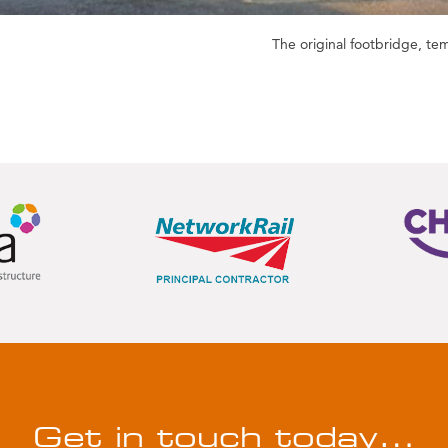
The original footbridge, t
Get in touch today…