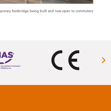
emporary footbridge being built and now open to commuters