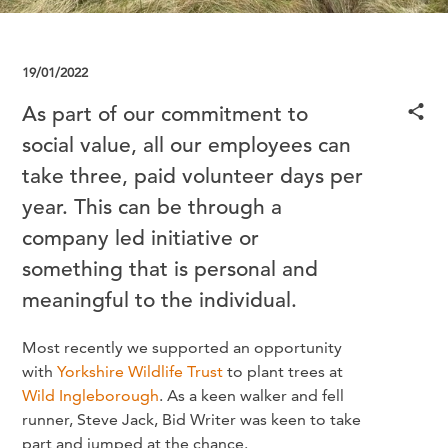
19/01/2022
As part of our commitment to
social value, all our employees can
take three, paid volunteer days per
year. This can be through a
company led initiative or
something that is personal and
meaningful to the individual.
Most recently we supported an opportunity
with
Yorkshire Wildlife Trust
to plant trees at
Wild Ingleborough
. As a keen walker and fell
runner, Steve Jack, Bid Writer was keen to take
part and jumped at the chance.