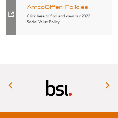
AmcoGiffen Policies
Click here to find and view our 2022
Social Value Policy