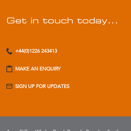
Get in touch today…
+44(0)1226 243413
MAKE AN ENQUIRY
SIGN UP FOR UPDATES