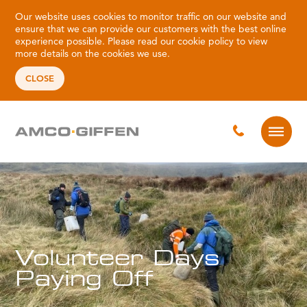
Our website uses cookies to monitor traffic on our website and
ensure that we can provide our customers with the best online
experience possible. Please read our
cookie policy
to view
more details on the cookies we use.
CLOSE
Volunteer Days
Paying Off