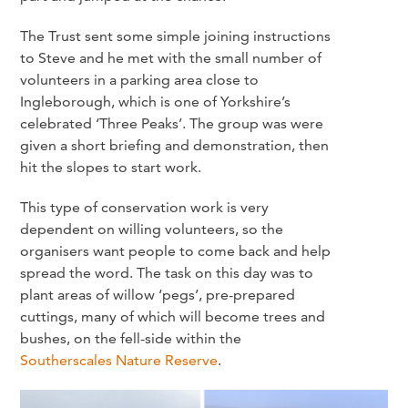
The Trust sent some simple joining instructions
to Steve and he met with the small number of
volunteers in a parking area close to
Ingleborough, which is one of Yorkshire’s
celebrated ‘Three Peaks’. The group was were
given a short briefing and demonstration, then
hit the slopes to start work.
This type of conservation work is very
dependent on willing volunteers, so the
organisers want people to come back and help
spread the word. The task on this day was to
plant areas of willow ‘pegs’, pre-prepared
cuttings, many of which will become trees and
bushes, on the fell-side within the
Southerscales Nature Reserve
.