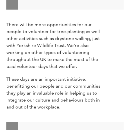
There will be more opportunities for our
people to volunteer for tree-planting as well
other activities such as drystone walling, just
with Yorkshire Wildlife Trust. We’re also
working on other types of volunteering
throughout the UK to make the most of the
paid volunteer days that we offer.
These days are an important initiative,
benefitting our people and our communities,
they play an invaluable role in helping us to
integrate our culture and behaviours both in
and out of the workplace.