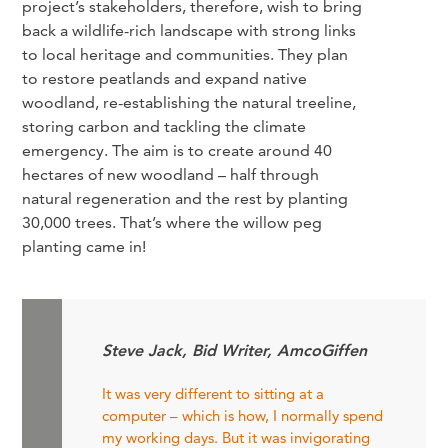
project’s stakeholders, therefore, wish to bring
back a wildlife-rich landscape with strong links
to local heritage and communities. They plan
to restore peatlands and expand native
woodland, re-establishing the natural treeline,
storing carbon and tackling the climate
emergency. The aim is to create around 40
hectares of new woodland – half through
natural regeneration and the rest by planting
30,000 trees. That’s where the willow peg
planting came in!
Steve Jack, Bid Writer, AmcoGiffen
It was very different to sitting at a
computer – which is how, I normally spend
my working days. But it was invigorating