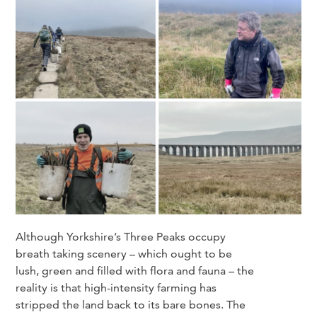
Although Yorkshire’s Three Peaks occupy
breath taking scenery – which ought to be
lush, green and filled with flora and fauna – the
reality is that high-intensity farming has
stripped the land back to its bare bones. The