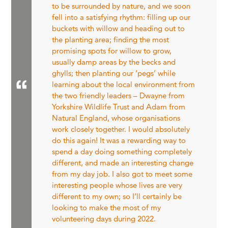
to be surrounded by nature, and we soon
fell into a satisfying rhythm: filling up our
buckets with willow and heading out to
the planting area; finding the most
promising spots for willow to grow,
usually damp areas by the becks and
ghylls; then planting our ‘pegs’ while
learning about the local environment from
the two friendly leaders – Dwayne from
Yorkshire Wildlife Trust and Adam from
Natural England, whose organisations
work closely together. I would absolutely
do this again! It was a rewarding way to
spend a day doing something completely
different, and made an interesting change
from my day job. I also got to meet some
interesting people whose lives are very
different to my own; so I’ll certainly be
looking to make the most of my
volunteering days during 2022.