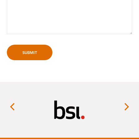
SUBMIT