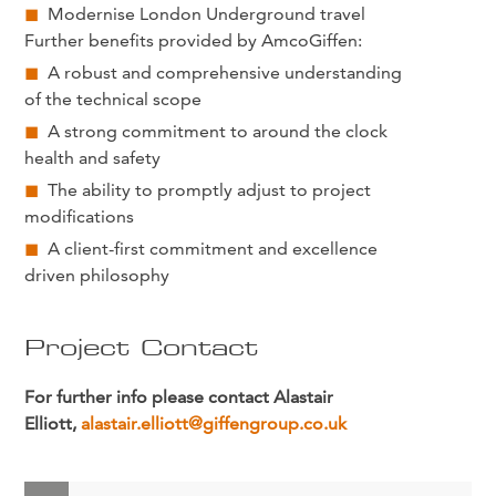
Modernise London Underground travel
Further benefits provided by AmcoGiffen:
A robust and comprehensive understanding
of the technical scope
A strong commitment to around the clock
health and safety
The ability to promptly adjust to project
modifications
A client-first commitment and excellence
driven philosophy
Project Contact
For further info please contact Alastair
Elliott,
alastair.elliott@giffengroup.co.uk