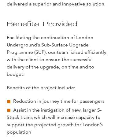
delivered a superior and innovative solution.
Benefits Provided
Facilitating the continuation of London
Underground’s Sub-Surface Upgrade
Programme (SUP), our team liaised efficiently
with the client to ensure the successful
delivery of the upgrade, on time and to
budget.
Benefits of the project include:
Reduction in journey time for passengers
Assist in the instigation of new, larger S-
Stock trains which will increase capacity to
support the projected growth for London’s
population