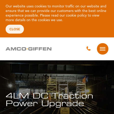
Our website uses cookies to monitor traffic on our website and
ensure that we can provide our customers with the best online
experience possible. Please read our
cookie policy
to view
more details on the cookies we use.
CLOSE
4LM DC Traction
Power Upgrade