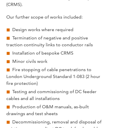
(CRMS).
Our further scope of works included:
Design works where required
Termination of negative and positive
traction continuity links to conductor rails
Installation of bespoke CRMS
Minor civils work
Fire stopping of cable penetrations to
London Underground Standard 1-083 (2 hour
fire protection)
Testing and commissioning of DC feeder
cables and all installations
Production of O&M manuals, as-built
drawings and test sheets
Decommissioning, removal and disposal of