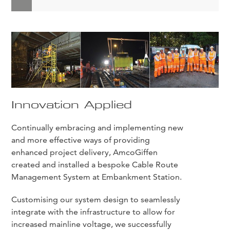
Innovation Applied
Continually embracing and implementing new
and more effective ways of providing
enhanced project delivery, AmcoGiffen
created and installed a bespoke Cable Route
Management System at Embankment Station.
Customising our system design to seamlessly
integrate with the infrastructure to allow for
increased mainline voltage, we successfully