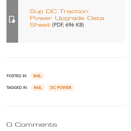
Sup DC Traction
Power Upgrade Data
Sheet
(PDF, 696 KB)
POSTED IN
RAIL
TAGGED IN
RAIL
DC POWER
0 Comments