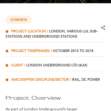
21/08/2018
PROJECT LOCATION
LONDON, VARIOUS LUL SUB-
STATIONS AND UNDERGROUND STATIONS
PROJECT TIMEFRAMES
OCTOBER 2013 TO 2018
CLIENT
LONDON UNDERGROUND LTD (4LM)
AMCOGIFFEN DISCIPLINE/SECTOR
RAIL, DC POWER
Project Overview
As part of London Underground’s larger