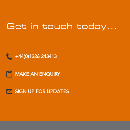
Get in touch today…
+44(0)1226 243413
MAKE AN ENQUIRY
SIGN UP FOR UPDATES