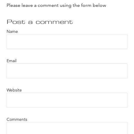
Please leave a comment using the form below
Post a comment
Name
Email
Website
Comments