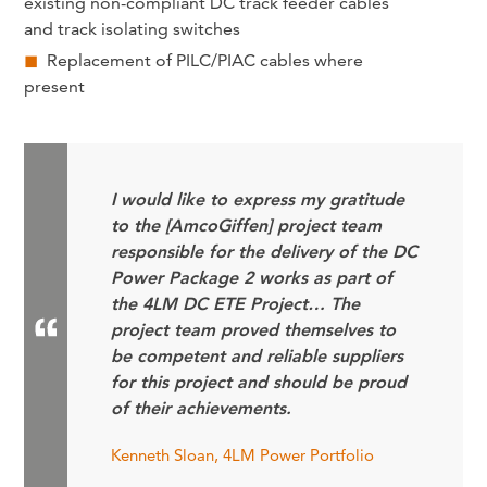
existing non-compliant DC track feeder cables
and track isolating switches
Replacement of PILC/PIAC cables where
present
I would like to express my gratitude
to the [AmcoGiffen] project team
responsible for the delivery of the DC
Power Package 2 works as part of
the 4LM DC ETE Project… The
project team proved themselves to
be competent and reliable suppliers
for this project and should be proud
of their achievements.
Kenneth Sloan, 4LM Power Portfolio