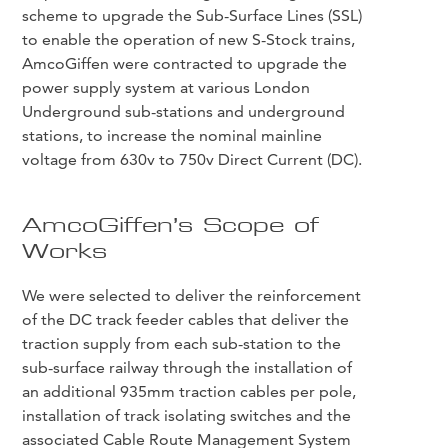
scheme to upgrade the Sub-Surface Lines (SSL)
to enable the operation of new S-Stock trains,
AmcoGiffen were contracted to upgrade the
power supply system at various London
Underground sub-stations and underground
stations, to increase the nominal mainline
voltage from 630v to 750v Direct Current (DC).
AmcoGiffen’s Scope of
Works
We were selected to deliver the reinforcement
of the DC track feeder cables that deliver the
traction supply from each sub-station to the
sub-surface railway through the installation of
an additional 935mm traction cables per pole,
installation of track isolating switches and the
associated Cable Route Management System