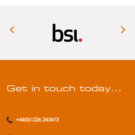
Get in touch today…
+44(0)1226 243413