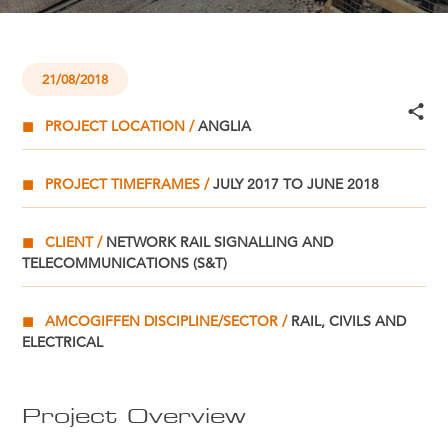
21/08/2018
PROJECT LOCATION
ANGLIA
PROJECT TIMEFRAMES
JULY 2017 TO JUNE 2018
CLIENT
NETWORK RAIL SIGNALLING AND
TELECOMMUNICATIONS (S&T)
AMCOGIFFEN DISCIPLINE/SECTOR
RAIL, CIVILS AND
ELECTRICAL
Project Overview