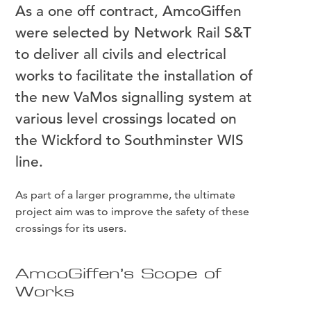
As a one off contract, AmcoGiffen
were selected by Network Rail S&T
to deliver all civils and electrical
works to facilitate the installation of
the new VaMos signalling system at
various level crossings located on
the Wickford to Southminster WIS
line.
As part of a larger programme, the ultimate
project aim was to improve the safety of these
crossings for its users.
AmcoGiffen’s Scope of
Works