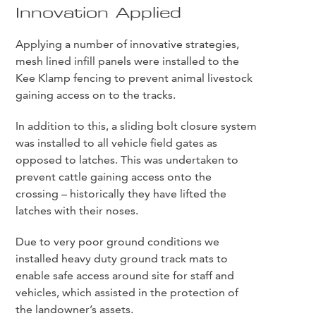
Innovation Applied
Applying a number of innovative strategies,
mesh lined infill panels were installed to the
Kee Klamp fencing to prevent animal livestock
gaining access on to the tracks.
In addition to this, a sliding bolt closure system
was installed to all vehicle field gates as
opposed to latches. This was undertaken to
prevent cattle gaining access onto the
crossing – historically they have lifted the
latches with their noses.
Due to very poor ground conditions we
installed heavy duty ground track mats to
enable safe access around site for staff and
vehicles, which assisted in the protection of
the landowner’s assets.