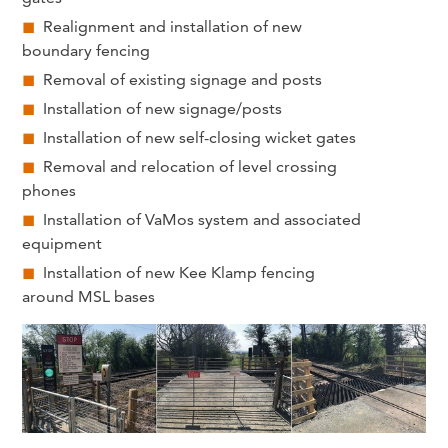
Realignment and installation of new
boundary fencing
Removal of existing signage and posts
Installation of new signage/posts
Installation of new self-closing wicket gates
Removal and relocation of level crossing
phones
Installation of VaMos system and associated
equipment
Installation of new Kee Klamp fencing
around MSL bases