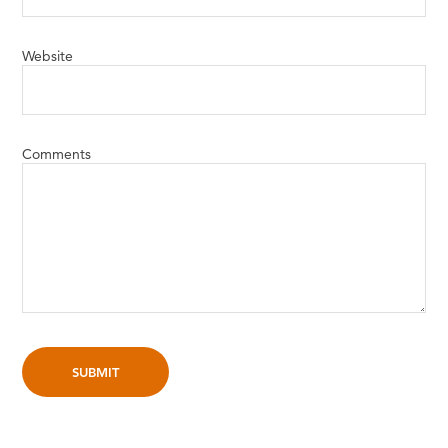
Website
Comments
SUBMIT