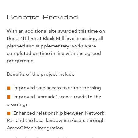
Benefits Provided
With an additional site awarded this time on
the LTN1 line at Black Mill level crossing, all
planned and supplementary works were
completed on time in line with the agreed
programme.
Benefits of the project include:
Improved safe access over the crossing
Improved ‘unmade’ access roads to the
crossings
Enhanced relationship between Network
Rail and the local landowners/users through
AmcoGiffen’s integration