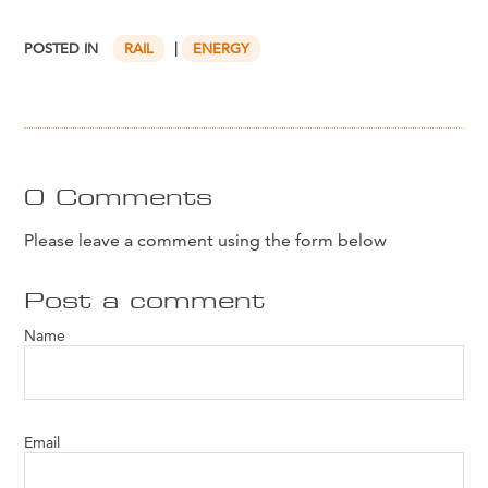
POSTED IN
RAIL
|
ENERGY
0 Comments
Please leave a comment using the form below
Post a comment
Name
Email