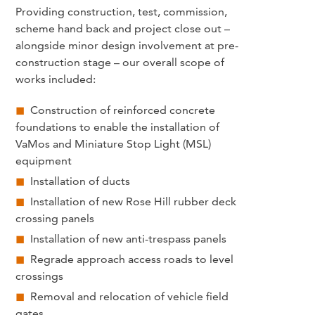
Providing construction, test, commission,
scheme hand back and project close out –
alongside minor design involvement at pre-
construction stage – our overall scope of
works included:
Construction of reinforced concrete
foundations to enable the installation of
VaMos and Miniature Stop Light (MSL)
equipment
Installation of ducts
Installation of new Rose Hill rubber deck
crossing panels
Installation of new anti-trespass panels
Regrade approach access roads to level
crossings
Removal and relocation of vehicle field
gates