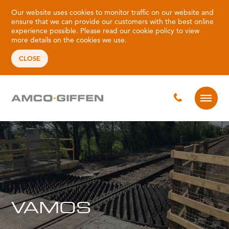
Our website uses cookies to monitor traffic on our website and
ensure that we can provide our customers with the best online
experience possible. Please read our
cookie policy
to view
more details on the cookies we use.
CLOSE
VAMOS