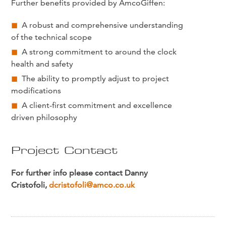
Further benefits provided by AmcoGiffen:
A robust and comprehensive understanding
of the technical scope
A strong commitment to around the clock
health and safety
The ability to promptly adjust to project
modifications
A client-first commitment and excellence
driven philosophy
Project Contact
For further info please contact Danny
Cristofoli,
dcristofoli@amco.co.uk