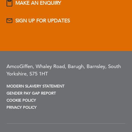
MAKE AN ENQUIRY
SIGN UP FOR UPDATES
AmcoGiffen, Whaley Road, Barugh, Barnsley, South
Yorkshire, S75 1HT
MODERN SLAVERY STATEMENT
GENDER PAY GAP REPORT
COOKIE POLICY
PRIVACY POLICY