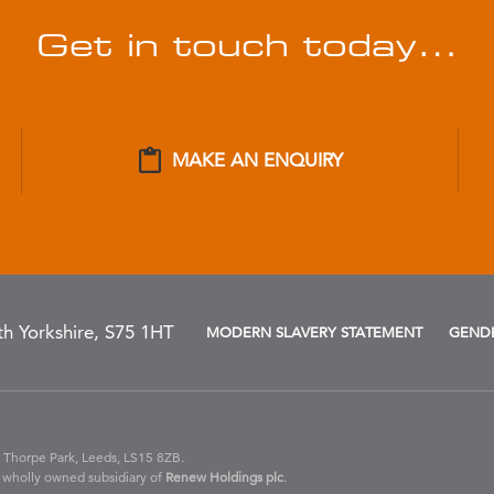
Get in touch today…
MAKE AN ENQUIRY
h Yorkshire, S75 1HT
MODERN SLAVERY STATEMENT
GENDE
 Thorpe Park, Leeds, LS15 8ZB.
 wholly owned subsidiary of
Renew Holdings plc
.