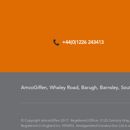
+44(0)1226 243413
AmcoGiffen, Whaley Road, Barugh, Barnsley, Sout
© Copyright AmcoGiffen 2017. Registered Office: 3125 Century Way,
Registered in England no. 995892. Amalgamated Construction Ltd is a