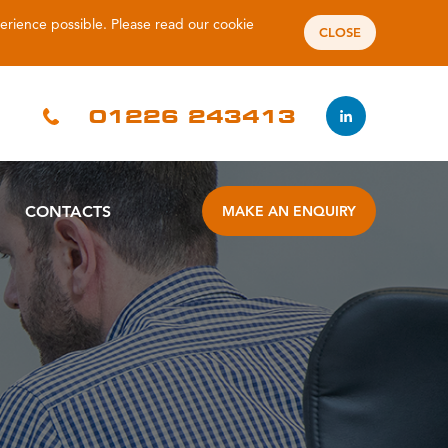
perience possible. Please read our
cookie
CLOSE
01226 243413
CONTACTS
MAKE AN ENQUIRY