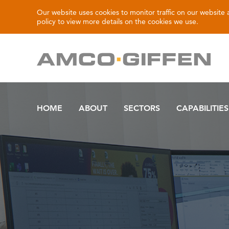
Our website uses cookies to monitor traffic on our website
policy
to view more details on the cookies we use.
HOME
ABOUT
SECTORS
CAPABILITIES