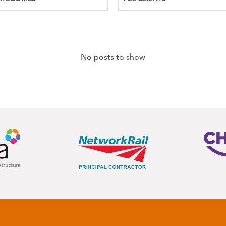
No posts to show