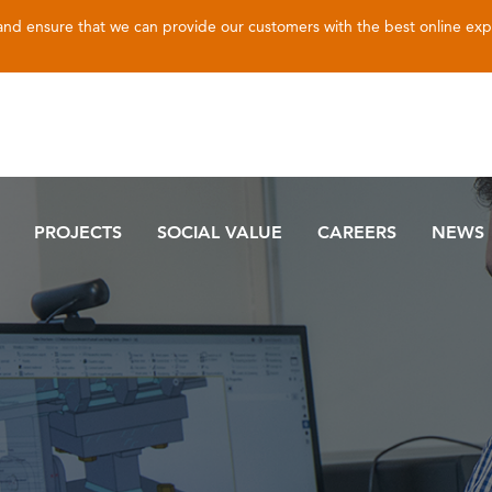
 and ensure that we can provide our customers with the best online ex
PROJECTS
SOCIAL VALUE
CAREERS
NEWS