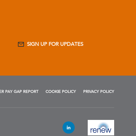
SIGN UP FOR UPDATES
R PAY GAP REPORT
COOKIE POLICY
PRIVACY POLICY